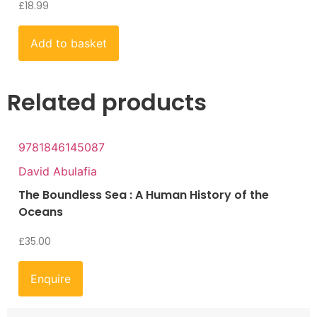
£
18.99
Add to basket
Related products
9781846145087
David Abulafia
The Boundless Sea : A Human History of the
Oceans
£
35.00
Enquire