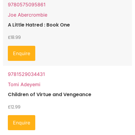
9780575095861
Joe Abercrombie
A Little Hatred : Book One
£
18.99
Enquire
9781529034431
Tomi Adeyemi
Children of Virtue and Vengeance
£
12.99
Enquire