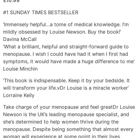
£
10.99
#1 SUNDAY TIMES BESTSELLER
‘Immensely helpful…a tome of medical knowledge. I’m
mildly obsessed by Louise Newson. Buy the book!’
Davina McCall
‘What a brilliant, helpful and straight-forward guide to
menopause. I wish I could have had it when I first had
symptoms, it would have made a huge difference to me’
Louise Minchin
‘This book is indispensable. Keep it by your bedside. It
will transform your life.vDr Louise is a miracle worker’
Lorraine Kelly
Take charge of your menopause and feel greatDr Louise
Newson is the UK’s leading menopause specialist, and
she’s determined to help women thrive during the
menopause. Despite being something that almost every
woman will experience at some point in their lives,