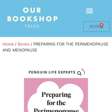
0
£
0.00
Home
/
Books
/ PREPARING FOR THE PERIMENOPAUSE
AND MENOPAUSE