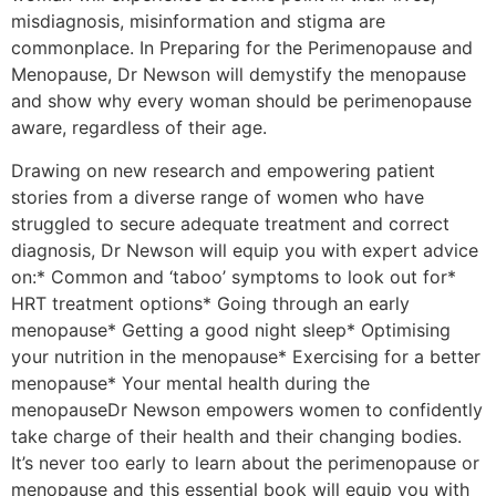
misdiagnosis, misinformation and stigma are
commonplace. In Preparing for the Perimenopause and
Menopause, Dr Newson will demystify the menopause
and show why every woman should be perimenopause
aware, regardless of their age.
Drawing on new research and empowering patient
stories from a diverse range of women who have
struggled to secure adequate treatment and correct
diagnosis, Dr Newson will equip you with expert advice
on:* Common and ‘taboo’ symptoms to look out for*
HRT treatment options* Going through an early
menopause* Getting a good night sleep* Optimising
your nutrition in the menopause* Exercising for a better
menopause* Your mental health during the
menopauseDr Newson empowers women to confidently
take charge of their health and their changing bodies.
It’s never too early to learn about the perimenopause or
menopause and this essential book will equip you with