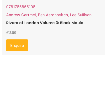
9781785855108
Andrew Cartmel, Ben Aaronovitch, Lee Sullivan
Rivers of London Volume 3: Black Mould
£
13.99
Enquire