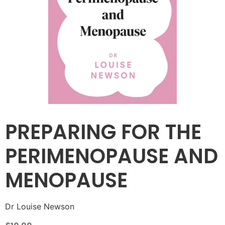
PREPARING FOR THE
PERIMENOPAUSE AND
MENOPAUSE
Dr Louise Newson