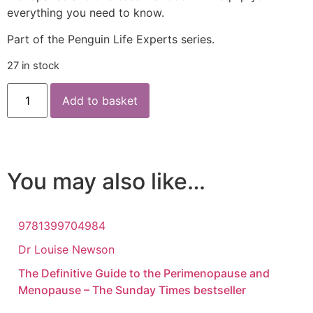
everything you need to know.
Part of the Penguin Life Experts series.
27 in stock
Add to basket
You may also like…
9781399704984
Dr Louise Newson
The Definitive Guide to the Perimenopause and
Menopause – The Sunday Times bestseller