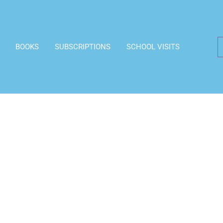
BOOKS
SUBSCRIPTIONS
SCHOOL VISITS