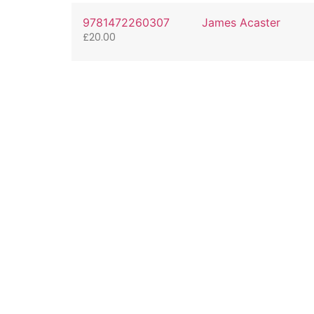
9781472260307
James Acaster
£
20.00