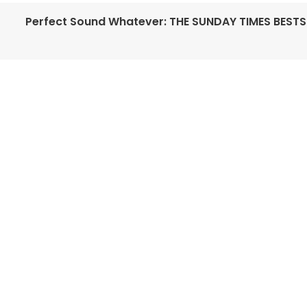
Perfect Sound Whatever: THE SUNDAY TIMES BESTS