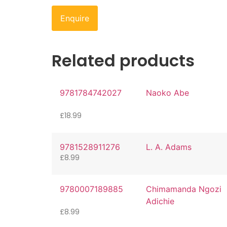
Enquire
Related products
9781784742027
Naoko Abe
£
18.99
9781528911276
L. A. Adams
£
8.99
9780007189885
Chimamanda Ngozi
Adichie
£
8.99