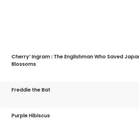
Cherry’ Ingram : The Englishman Who Saved Japa
Blossoms
Freddie the Bat
Purple Hibiscus