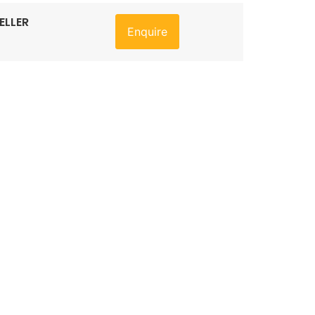
ELLER
Enquire