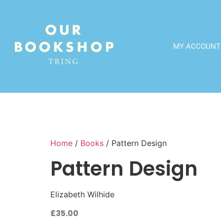
MY ACCOUNT
Home
/
Books
/ Pattern Design
Pattern Design
Elizabeth Wilhide
£
35.00