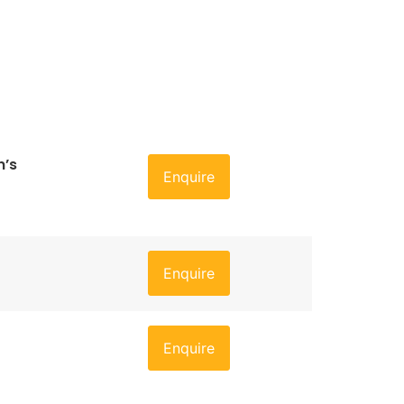
n’s
Enquire
Enquire
Enquire