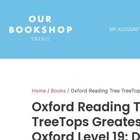
MY ACCOUNT
Home
/
Books
/ Oxford Reading Tree TreeTops
Oxford Reading 
TreeTops Greatest
Oxford Level 19: 