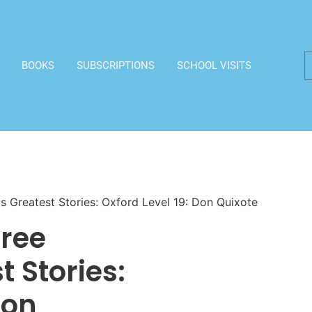
BOOKS
SUBSCRIPTIONS
SCHOOL VISITS
 Greatest Stories: Oxford Level 19: Don Quixote
Tree
 Stories:
Don