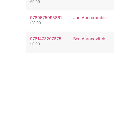
£
9.99
9780575095861
Joe Abercrombie
£
18.99
9781473207875
Ben Aaronovitch
£
8.99