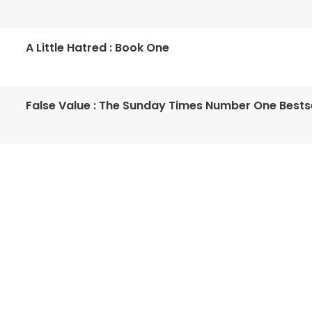
A Little Hatred : Book One
False Value : The Sunday Times Number One Bestse