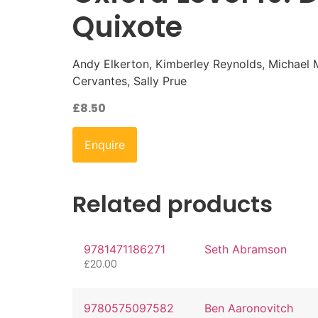
Quixote
Andy Elkerton, Kimberley Reynolds, Michael
Cervantes, Sally Prue
£
8.50
Enquire
Related products
9781471186271
Seth Abramson
£
20.00
9780575097582
Ben Aaronovitch