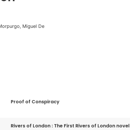
 Morpurgo, Miguel De
Proof of Conspiracy
Rivers of London : The First Rivers of London novel