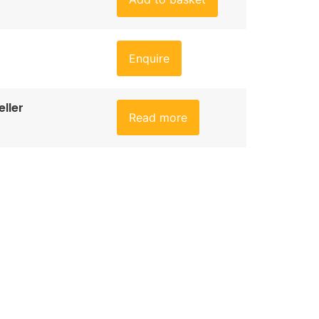
Enquire
ller
Read more