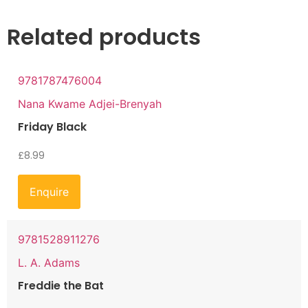
Related products
9781787476004
Nana Kwame Adjei-Brenyah
Friday Black
£
8.99
Enquire
9781528911276
L. A. Adams
Freddie the Bat