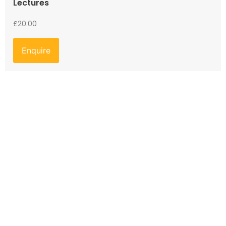
Lectures
£
20.00
Enquire