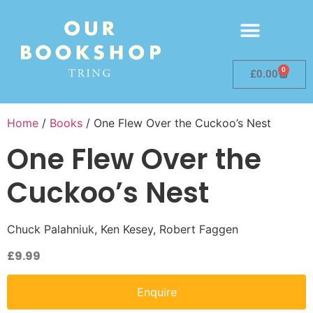
0
£
0.00
Home
/
Books
/ One Flew Over the Cuckoo’s Nest
One Flew Over the
Cuckoo’s Nest
Chuck Palahniuk, Ken Kesey, Robert Faggen
£
9.99
Enquire