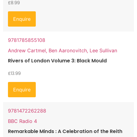
£
8.99
Enquire
9781785855108
Andrew Cartmel, Ben Aaronovitch, Lee Sullivan
Rivers of London Volume 3: Black Mould
£
13.99
Enquire
9781472262288
BBC Radio 4
Remarkable Minds : A Celebration of the Reith