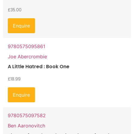
£
35.00
Enquire
9780575095861
Joe Abercrombie
A Little Hatred : Book One
£
18.99
Enquire
9780575097582
Ben Aaronovitch