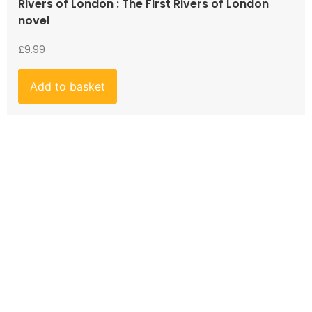
Rivers of London : The First Rivers of London
novel
£
9.99
Add to basket