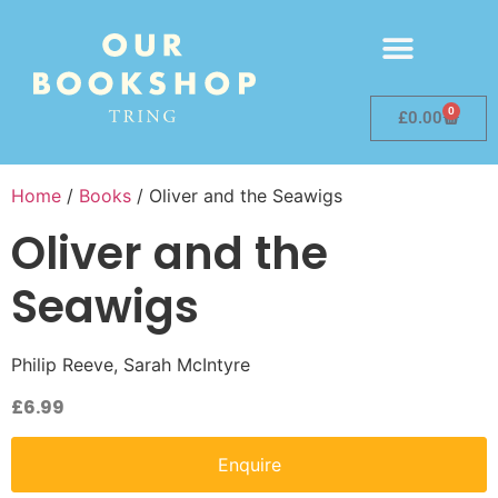
0
£
0.00
Home
/
Books
/ Oliver and the Seawigs
Oliver and the
Seawigs
Philip Reeve, Sarah McIntyre
£
6.99
Enquire