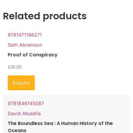
Related products
9781471186271
Seth Abramson
Proof of Conspiracy
£
20.00
Enquire
9781846145087
David Abulafia
The Boundless Sea : A Human History of the
Oceans