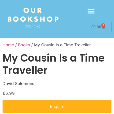
0
£
0.00
Home
/
Books
/ My Cousin Is a Time Traveller
My Cousin Is a Time
Traveller
David Solomons
£
6.99
Enquire