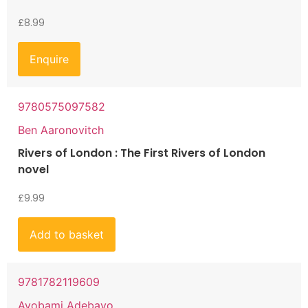
£
8.99
Enquire
9780575097582
Ben Aaronovitch
Rivers of London : The First Rivers of London
novel
£
9.99
Add to basket
9781782119609
Ayobami Adebayo