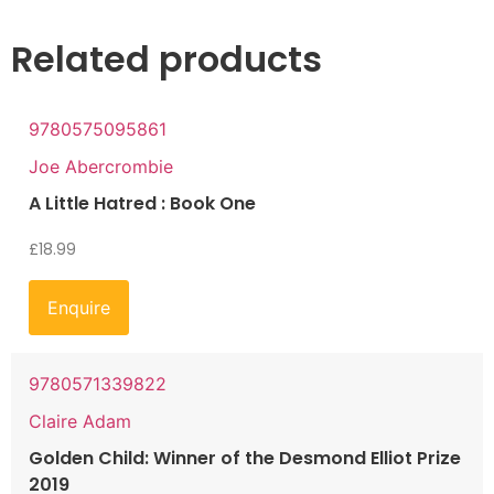
Related products
9780575095861
Joe Abercrombie
A Little Hatred : Book One
£
18.99
Enquire
9780571339822
Claire Adam
Golden Child: Winner of the Desmond Elliot Prize
2019