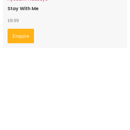
Stay With Me
£
8.99
Enquire