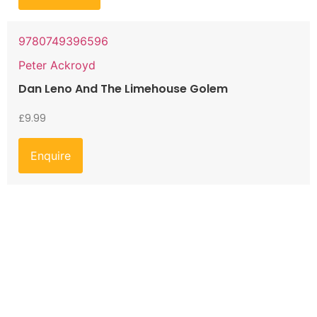
9780749396596
Peter Ackroyd
Dan Leno And The Limehouse Golem
£
9.99
Enquire