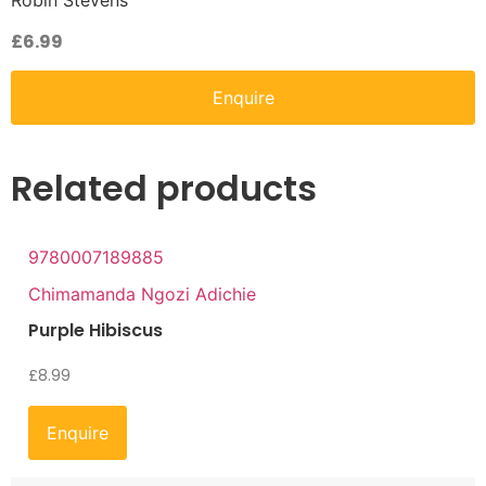
Robin Stevens
£
6.99
Enquire
Related products
9780007189885
Chimamanda Ngozi Adichie
Purple Hibiscus
£
8.99
Enquire