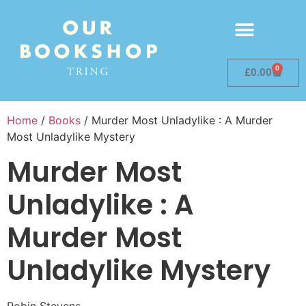
0
£
0.00
Home
/
Books
/ Murder Most Unladylike : A Murder
Most Unladylike Mystery
Murder Most
Unladylike : A
Murder Most
Unladylike Mystery