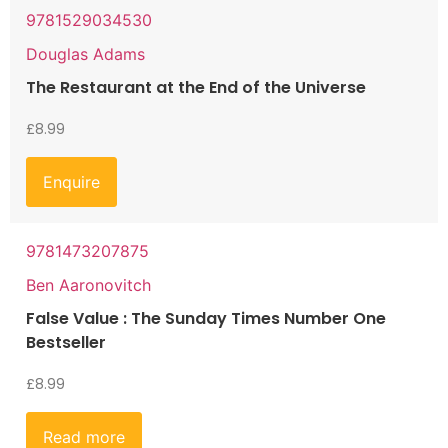
9781529034530
Douglas Adams
The Restaurant at the End of the Universe
£
8.99
Enquire
9781473207875
Ben Aaronovitch
False Value : The Sunday Times Number One
Bestseller
£
8.99
Read more