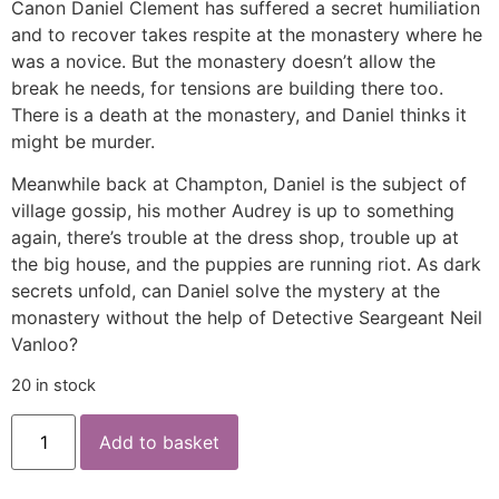
Canon Daniel Clement has suffered a secret humiliation
and to recover takes respite at the monastery where he
was a novice. But the monastery doesn’t allow the
break he needs, for tensions are building there too.
There is a death at the monastery, and Daniel thinks it
might be murder.
Meanwhile back at Champton, Daniel is the subject of
village gossip, his mother Audrey is up to something
again, there’s trouble at the dress shop, trouble up at
the big house, and the puppies are running riot. As dark
secrets unfold, can Daniel solve the mystery at the
monastery without the help of Detective Seargeant Neil
Vanloo?
20 in stock
Add to basket