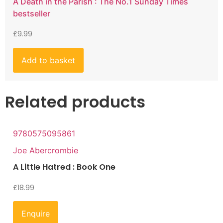
A Death in the Parish : The No.1 Sunday Times
bestseller
£
9.99
Add to basket
Related products
9780575095861
Joe Abercrombie
A Little Hatred : Book One
£
18.99
Enquire