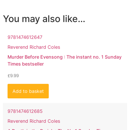
You may also like…
9781474612647
Reverend Richard Coles
Murder Before Evensong : The instant no. 1 Sunday
Times bestseller
£
9.99
Add to basket
9781474612685
Reverend Richard Coles