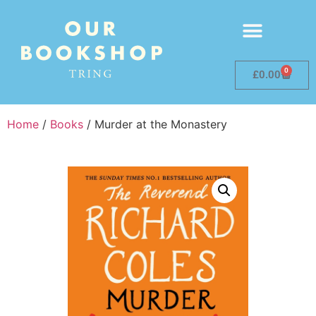
0
£
0.00
Home
/
Books
/ Murder at the Monastery