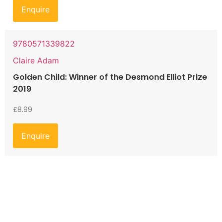
Enquire
9780571339822
Claire Adam
Golden Child: Winner of the Desmond Elliot Prize
2019
£
8.99
Enquire