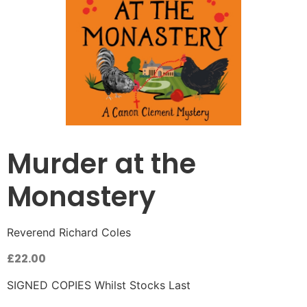
Murder at the
Monastery
Reverend Richard Coles
£
22.00
SIGNED COPIES Whilst Stocks Last