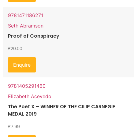
9781471186271
Seth Abramson
Proof of Conspiracy
£
20.00
Enquire
9781405291460
Elizabeth Acevedo
The Poet X – WINNER OF THE CILIP CARNEGIE
MEDAL 2019
£
7.99