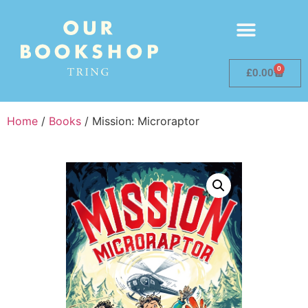
0
£
0.00
Home
/
Books
/ Mission: Microraptor