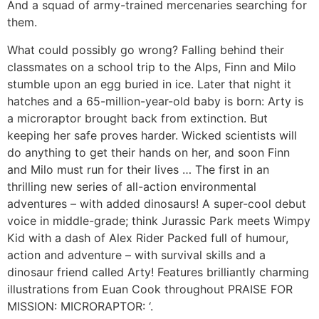
And a squad of army-trained mercenaries searching for
them.
What could possibly go wrong? Falling behind their
classmates on a school trip to the Alps, Finn and Milo
stumble upon an egg buried in ice. Later that night it
hatches and a 65-million-year-old baby is born: Arty is
a microraptor brought back from extinction. But
keeping her safe proves harder. Wicked scientists will
do anything to get their hands on her, and soon Finn
and Milo must run for their lives … The first in an
thrilling new series of all-action environmental
adventures – with added dinosaurs! A super-cool debut
voice in middle-grade; think Jurassic Park meets Wimpy
Kid with a dash of Alex Rider Packed full of humour,
action and adventure – with survival skills and a
dinosaur friend called Arty! Features brilliantly charming
illustrations from Euan Cook throughout PRAISE FOR
MISSION: MICRORAPTOR: ‘.