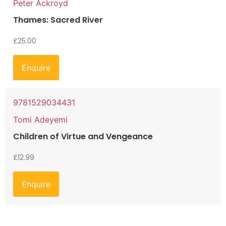
Peter Ackroyd
Thames: Sacred River
£
25.00
Enquire
9781529034431
Tomi Adeyemi
Children of Virtue and Vengeance
£
12.99
Enquire