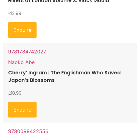
Rivers of London Volume 3: Black Mould
£
13.99
Enquire
9781784742027
Naoko Abe
Cherry’ Ingram : The Englishman Who Saved
Japan’s Blossoms
£
18.99
Enquire
9780099422556