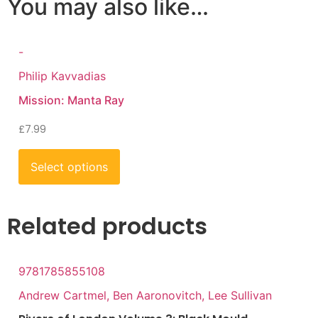
You may also like…
-
Philip Kavvadias
Mission: Manta Ray
£
7.99
Select options
Related products
9781785855108
Andrew Cartmel, Ben Aaronovitch, Lee Sullivan