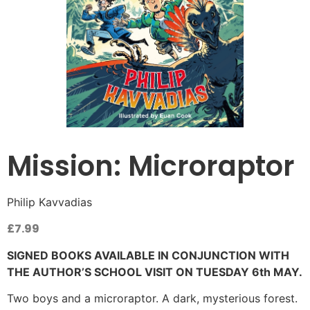
Mission: Microraptor
Philip Kavvadias
£
7.99
SIGNED BOOKS AVAILABLE IN CONJUNCTION WITH
THE AUTHOR’S SCHOOL VISIT ON TUESDAY 6th MAY.
Two boys and a microraptor. A dark, mysterious forest.