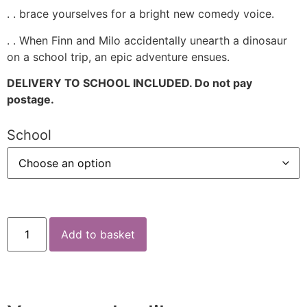
. . brace yourselves for a bright new comedy voice.
. . When Finn and Milo accidentally unearth a dinosaur
on a school trip, an epic adventure ensues.
DELIVERY TO SCHOOL INCLUDED. Do not pay
postage.
School
Add to basket