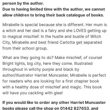
person by the author.
Due to having limited time with the author, we cannot
allow children to bring their back catalogue of books.
Mirabelle is special because she is different. Her mum is
a witch and her dad is a fairy and she LOVES getting up
to magical mischief. In the hustle and bustle of Witch
City, Mirabelle and best friend Carlotta get separated
from their school group.
What are they going to do? Make mischief, of course!
Bright lights, big city, here they come. Illustrated
throughout in witchy purple and black by
author/illustrator Harriet Muncaster, Mirabelle is perfect
for readers who are looking for a first chapter book
with a healthy dose of mischief and magic. This book
will have you cackling with glee!
If you would like to order any other Harriet Muncaster
books please call the shop on 01442 827653, and