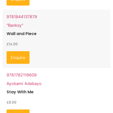
9781844137879
"Banksy"
Wall and Piece
£
14.99
Enquire
9781782119609
Ayobami Adebayo
Stay With Me
£
8.99