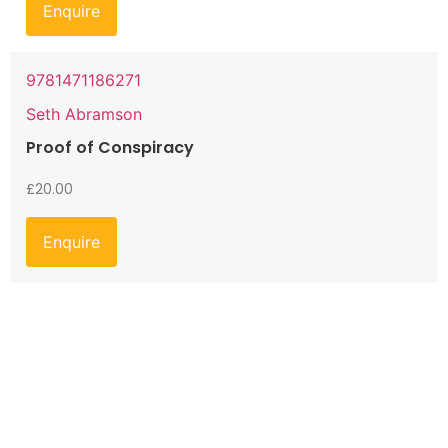
Enquire
9781471186271
Seth Abramson
Proof of Conspiracy
£
20.00
Enquire