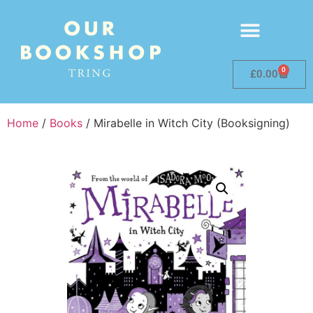
0
£
0.00
Home
/
Books
/ Mirabelle in Witch City (Booksigning)