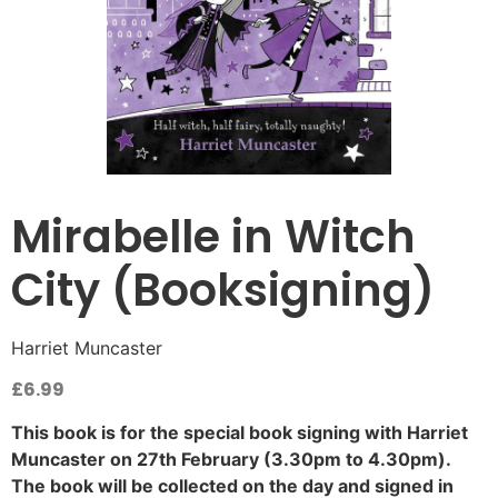
Mirabelle in Witch
City (Booksigning)
Harriet Muncaster
£
6.99
This book is for the special book signing with Harriet
Muncaster on 27th February (3.30pm to 4.30pm).
The book will be collected on the day and signed in