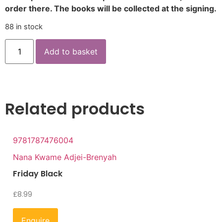
order there. The books will be collected at the signing.
88 in stock
Add to basket
Related products
9781787476004
Nana Kwame Adjei-Brenyah
Friday Black
£
8.99
Enquire