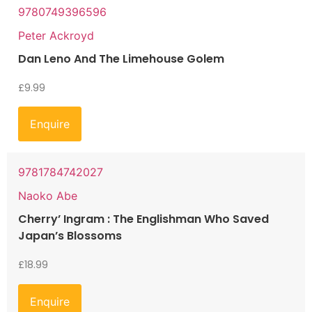
9780749396596
Peter Ackroyd
Dan Leno And The Limehouse Golem
£
9.99
Enquire
9781784742027
Naoko Abe
Cherry’ Ingram : The Englishman Who Saved
Japan’s Blossoms
£
18.99
Enquire