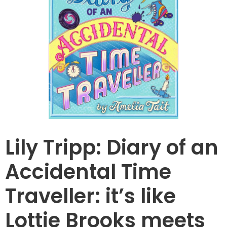
Lily Tripp: Diary of an
Accidental Time
Traveller: it’s like
Lottie Brooks meets