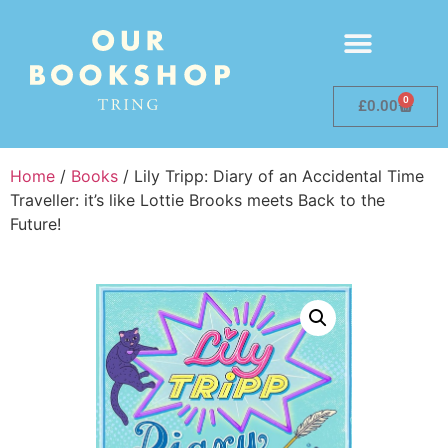
0
£
0.00
Home
/
Books
/ Lily Tripp: Diary of an Accidental Time
Traveller: it’s like Lottie Brooks meets Back to the
Future!