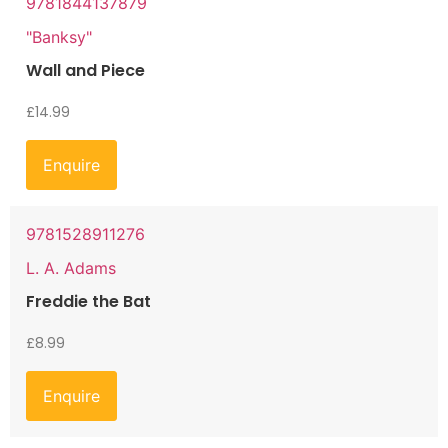
9781844137879
"Banksy"
Wall and Piece
£
14.99
Enquire
9781528911276
L. A. Adams
Freddie the Bat
£
8.99
Enquire