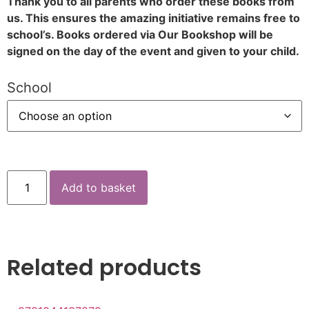
Thank you to all parents who order these books from
us. This ensures the amazing initiative remains free to
school’s. Books ordered via Our Bookshop will be
signed on the day of the event and given to your child.
School
Add to basket
Related products