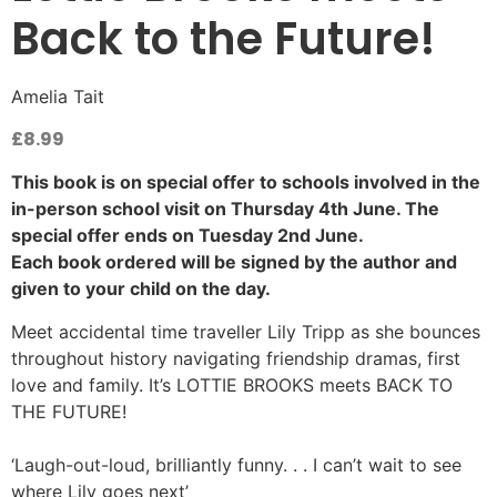
Back to the Future!
Amelia Tait
£
8.99
This book is on special offer to schools involved in the
in-person school visit on Thursday 4th June. The
special offer ends on Tuesday 2nd June.
Each book ordered will be signed by the author and
given to your child on the day.
Meet accidental time traveller Lily Tripp as she bounces
throughout history navigating friendship dramas, first
love and family. It’s LOTTIE BROOKS meets BACK TO
THE FUTURE!​
‘Laugh-out-loud, brilliantly funny. . . I can’t wait to see
where Lily goes next’