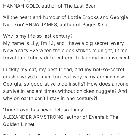
HANNAH GOLD, author of
The Last Bear
‘All the heart and humour of Lottie Brooks and Georgia
Nicolson’
ANNA JAMES, author of
Pages & Co.
Why is my life
so
last century?
My name is Lily, I’m 13, and I have a big secret: every
New Year’s Eve when the clock strikes midnight, I time
travel to a totally different era.
Talk about inconvenient.
Luckily my cat, my best friend, and my not-so-secret
crush always turn up, too. But why is my archnemesis,
Georgia, so good at
ye olde
insults? How does anyone
survive in ancient times without chicken nuggets? And
why on earth can’t I stay in one century?!
‘Time travel has never felt so funny’
ALEXANDER ARMSTRONG, author of
Evenfall: The
Golden Linnet