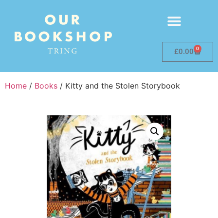
0
£
0.00
Home
/
Books
/ Kitty and the Stolen Storybook