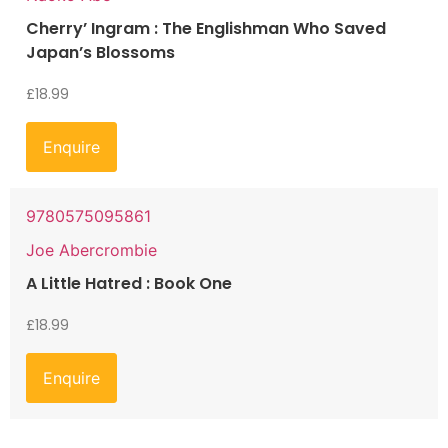
Cherry’ Ingram : The Englishman Who Saved
Japan’s Blossoms
£
18.99
Enquire
9780575095861
Joe Abercrombie
A Little Hatred : Book One
£
18.99
Enquire