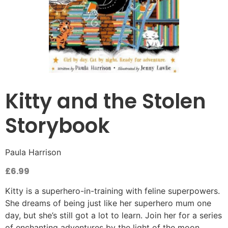
Kitty and the Stolen
Storybook
Paula Harrison
£
6.99
Kitty is a superhero-in-training with feline superpowers.
She dreams of being just like her superhero mum one
day, but she’s still got a lot to learn. Join her for a series
of enchanting adventures by the light of the moon.