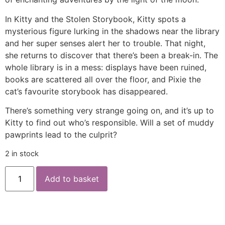
In Kitty and the Stolen Storybook, Kitty spots a
mysterious figure lurking in the shadows near the library
and her super senses alert her to trouble. That night,
she returns to discover that there’s been a break-in. The
whole library is in a mess: displays have been ruined,
books are scattered all over the floor, and Pixie the
cat’s favourite storybook has disappeared.
There’s something very strange going on, and it’s up to
Kitty to find out who’s responsible. Will a set of muddy
pawprints lead to the culprit?
2 in stock
Add to basket