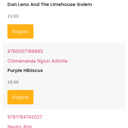
Dan Leno And The Limehouse Golem
£
9.99
Enquire
9780007189885
Chimamanda Ngozi Adichie
Purple Hibiscus
£
8.99
Enquire
9781784742027
Naoko Abe