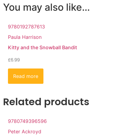
You may also like…
9780192787613
Paula Harrison
Kitty and the Snowball Bandit
£
6.99
Read more
Related products
9780749396596
Peter Ackroyd