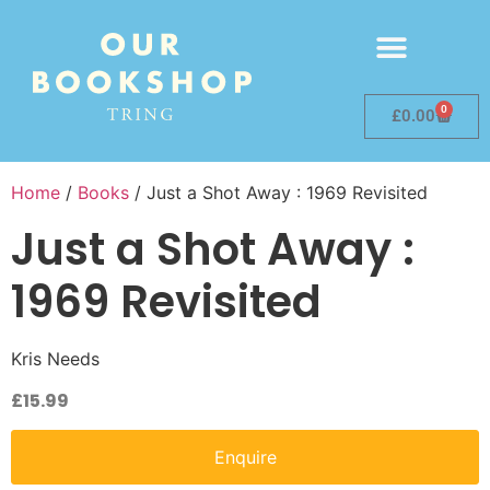
0
£
0.00
Home
/
Books
/ Just a Shot Away : 1969 Revisited
Just a Shot Away :
1969 Revisited
Kris Needs
£
15.99
Enquire