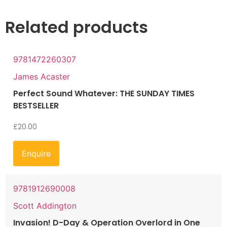
Related products
9781472260307
James Acaster
Perfect Sound Whatever: THE SUNDAY TIMES
BESTSELLER
£
20.00
Enquire
9781912690008
Scott Addington
Invasion! D-Day & Operation Overlord in One