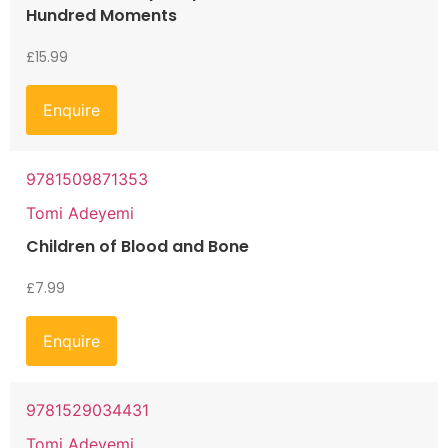
Hundred Moments
£
15.99
Enquire
9781509871353
Tomi Adeyemi
Children of Blood and Bone
£
7.99
Enquire
9781529034431
Tomi Adeyemi