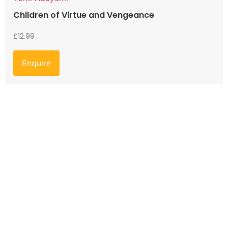
Children of Virtue and Vengeance
£
12.99
Enquire