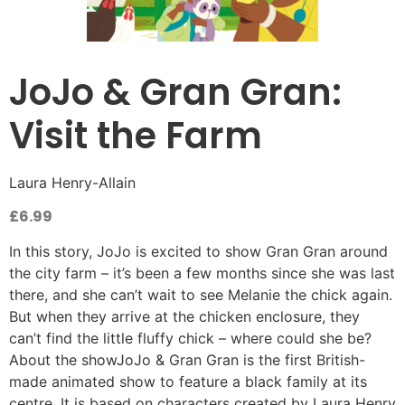
JoJo & Gran Gran:
Visit the Farm
Laura Henry-Allain
£
6.99
In this story, JoJo is excited to show Gran Gran around
the city farm – it’s been a few months since she was last
there, and she can’t wait to see Melanie the chick again.
But when they arrive at the chicken enclosure, they
can’t find the little fluffy chick – where could she be?
About the showJoJo & Gran Gran is the first British-
made animated show to feature a black family at its
centre. It is based on characters created by Laura Henry