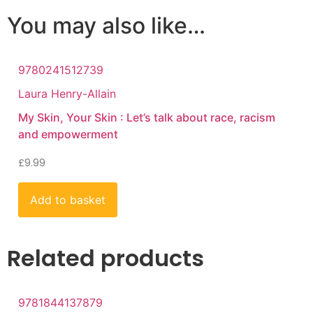
You may also like…
9780241512739
Laura Henry-Allain
My Skin, Your Skin : Let’s talk about race, racism
and empowerment
£
9.99
Add to basket
Related products
9781844137879