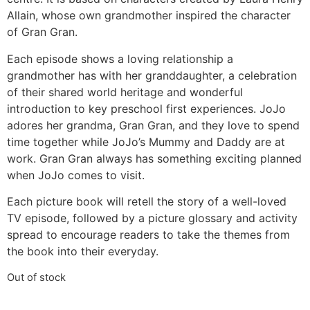
Allain, whose own grandmother inspired the character
of Gran Gran.
Each episode shows a loving relationship a
grandmother has with her granddaughter, a celebration
of their shared world heritage and wonderful
introduction to key preschool first experiences. JoJo
adores her grandma, Gran Gran, and they love to spend
time together while JoJo’s Mummy and Daddy are at
work. Gran Gran always has something exciting planned
when JoJo comes to visit.
Each picture book will retell the story of a well-loved
TV episode, followed by a picture glossary and activity
spread to encourage readers to take the themes from
the book into their everyday.
Out of stock