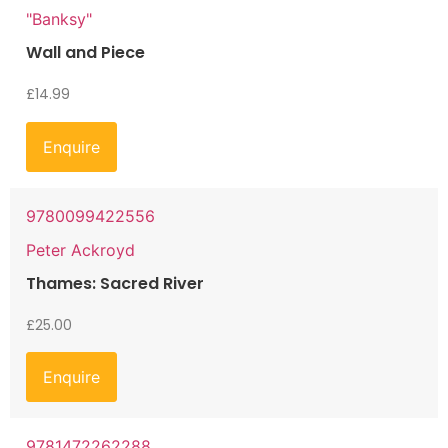
"Banksy"
Wall and Piece
£
14.99
Enquire
9780099422556
Peter Ackroyd
Thames: Sacred River
£
25.00
Enquire
9781472262288