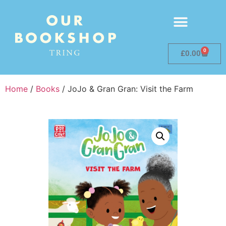
0
£
0.00
Home
/
Books
/ JoJo & Gran Gran: Visit the Farm