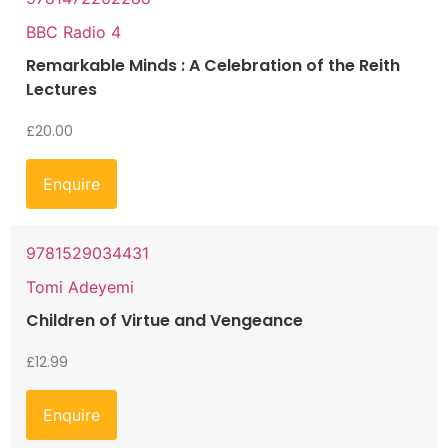
BBC Radio 4
Remarkable Minds : A Celebration of the Reith
Lectures
£
20.00
Enquire
9781529034431
Tomi Adeyemi
Children of Virtue and Vengeance
£
12.99
Enquire