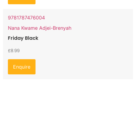
9781787476004
Nana Kwame Adjei-Brenyah
Friday Black
£
8.99
Enquire