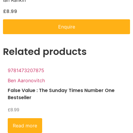
Ian Rankin
£
8.99
Enquire
Related products
9781473207875
Ben Aaronovitch
False Value : The Sunday Times Number One
Bestseller
£
8.99
Read more