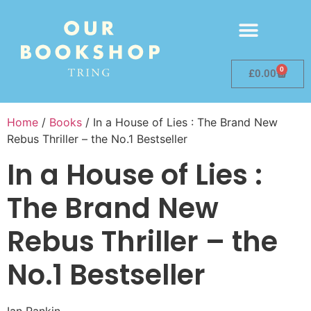
0
£
0.00
Home
/
Books
/ In a House of Lies : The Brand New
Rebus Thriller – the No.1 Bestseller
In a House of Lies :
The Brand New
Rebus Thriller – the
No.1 Bestseller