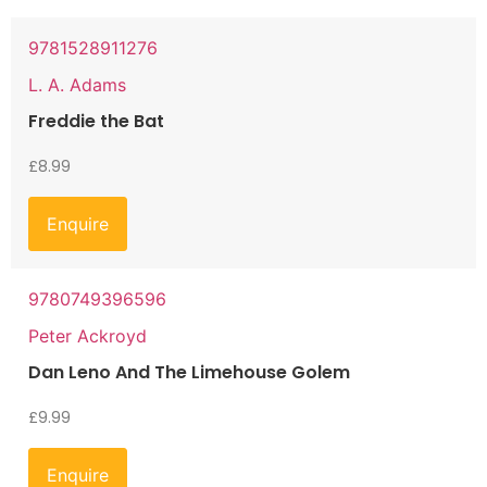
9781528911276
L. A. Adams
Freddie the Bat
£
8.99
Enquire
9780749396596
Peter Ackroyd
Dan Leno And The Limehouse Golem
£
9.99
Enquire