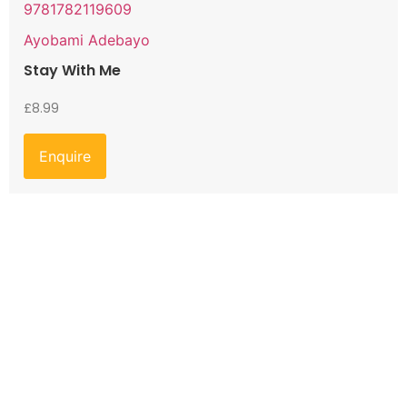
9781782119609
Ayobami Adebayo
Stay With Me
£
8.99
Enquire