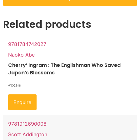
Related products
9781784742027
Naoko Abe
Cherry’ Ingram : The Englishman Who Saved
Japan’s Blossoms
£
18.99
Enquire
9781912690008
Scott Addington