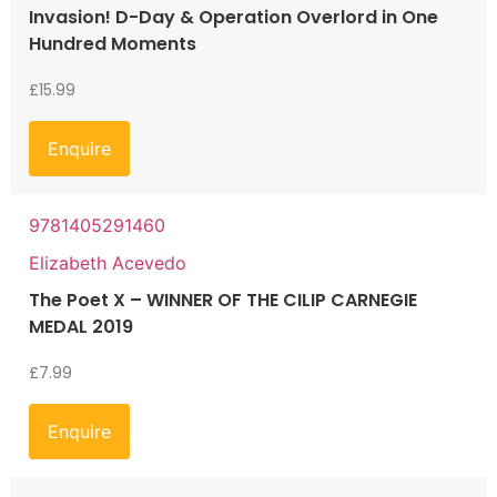
Invasion! D-Day & Operation Overlord in One
Hundred Moments
£
15.99
Enquire
9781405291460
Elizabeth Acevedo
The Poet X – WINNER OF THE CILIP CARNEGIE
MEDAL 2019
£
7.99
Enquire