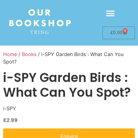
0
£
0.00
Home
/
Books
/ i-SPY Garden Birds : What Can You
Spot?
i-SPY Garden Birds :
What Can You Spot?
i-SPY
£
2.99
Enquire