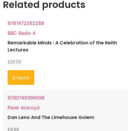
Related products
9781472262288
BBC Radio 4
Remarkable Minds : A Celebration of the Reith
Lectures
£
20.00
Enquire
9780749396596
Peter Ackroyd
Dan Leno And The Limehouse Golem
£
9.99