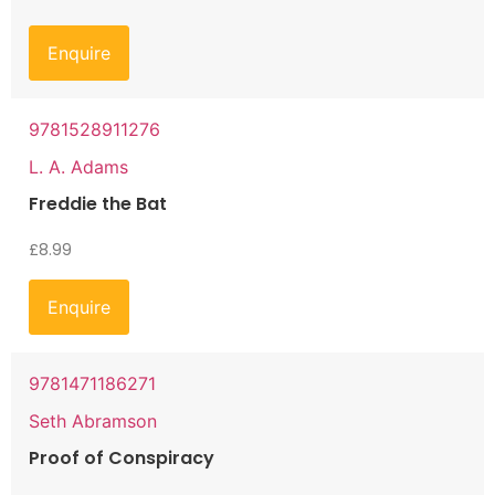
Enquire
9781528911276
L. A. Adams
Freddie the Bat
£
8.99
Enquire
9781471186271
Seth Abramson
Proof of Conspiracy