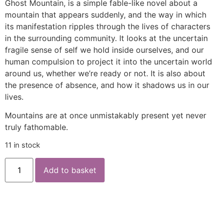
Ghost Mountain, is a simple fable-like novel about a
mountain that appears suddenly, and the way in which
its manifestation ripples through the lives of characters
in the surrounding community. It looks at the uncertain
fragile sense of self we hold inside ourselves, and our
human compulsion to project it into the uncertain world
around us, whether we’re ready or not. It is also about
the presence of absence, and how it shadows us in our
lives.
Mountains are at once unmistakably present yet never
truly fathomable.
11 in stock
Add to basket