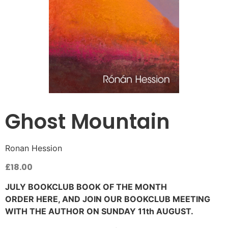
Ghost Mountain
Ronan Hession
£
18.00
JULY BOOKCLUB BOOK OF THE MONTH
ORDER HERE, AND JOIN OUR BOOKCLUB MEETING
WITH THE AUTHOR ON SUNDAY 11th AUGUST.