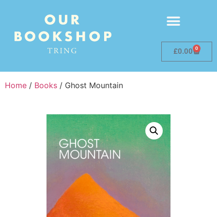
0
£
0.00
Home
/
Books
/ Ghost Mountain