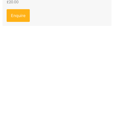
£
20.00
Enquire