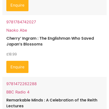
Enquire
9781784742027
Naoko Abe
Cherry’ Ingram : The Englishman Who Saved
Japan’s Blossoms
£
18.99
Enquire
9781472262288
BBC Radio 4
Remarkable Minds : A Celebration of the Reith
Lectures