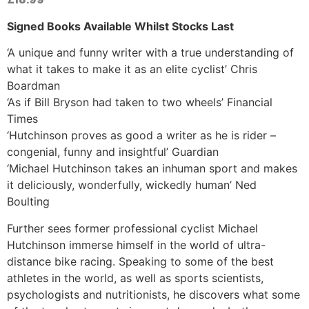
Signed Books Available Whilst Stocks Last
‘A unique and funny writer with a true understanding of
what it takes to make it as an elite cyclist’ Chris
Boardman
‘As if Bill Bryson had taken to two wheels’ Financial
Times
‘Hutchinson proves as good a writer as he is rider –
congenial, funny and insightful’ Guardian
‘Michael Hutchinson takes an inhuman sport and makes
it deliciously, wonderfully, wickedly human’ Ned
Boulting
Further sees former professional cyclist Michael
Hutchinson immerse himself in the world of ultra-
distance bike racing. Speaking to some of the best
athletes in the world, as well as sports scientists,
psychologists and nutritionists, he discovers what some