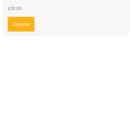
£
20.00
Enquire