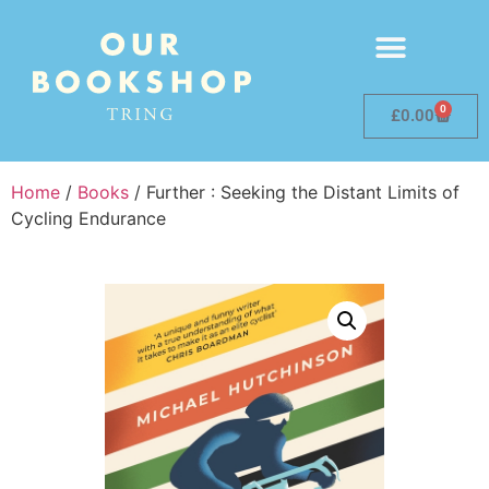
0
£
0.00
Home
/
Books
/ Further : Seeking the Distant Limits of
Cycling Endurance