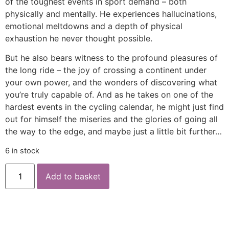
of the toughest events in sport demand – both
physically and mentally. He experiences hallucinations,
emotional meltdowns and a depth of physical
exhaustion he never thought possible.
But he also bears witness to the profound pleasures of
the long ride – the joy of crossing a continent under
your own power, and the wonders of discovering what
you’re truly capable of. And as he takes on one of the
hardest events in the cycling calendar, he might just find
out for himself the miseries and the glories of going all
the way to the edge, and maybe just a little bit further…
6 in stock
Add to basket