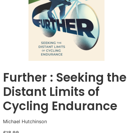
Further : Seeking the
Distant Limits of
Cycling Endurance
Michael Hutchinson
£
18.99