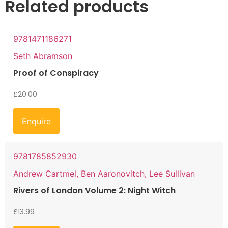
Related products
9781471186271
Seth Abramson
Proof of Conspiracy
£
20.00
Enquire
9781785852930
Andrew Cartmel, Ben Aaronovitch, Lee Sullivan
Rivers of London Volume 2: Night Witch
£
13.99