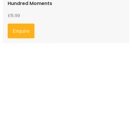
Hundred Moments
£
15.99
Enquire