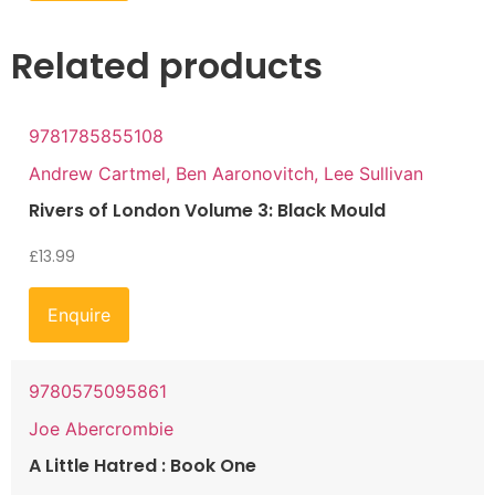
Related products
9781785855108
Andrew Cartmel, Ben Aaronovitch, Lee Sullivan
Rivers of London Volume 3: Black Mould
£
13.99
Enquire
9780575095861
Joe Abercrombie
A Little Hatred : Book One