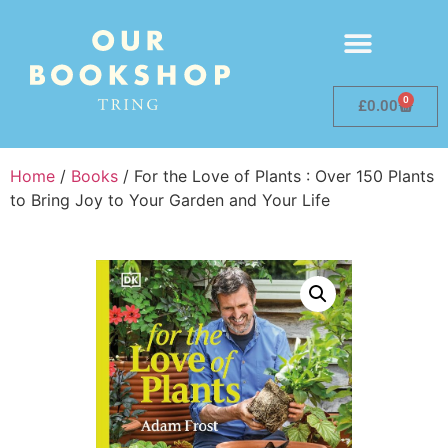
0
£
0.00
Home
/
Books
/ For the Love of Plants : Over 150 Plants
to Bring Joy to Your Garden and Your Life