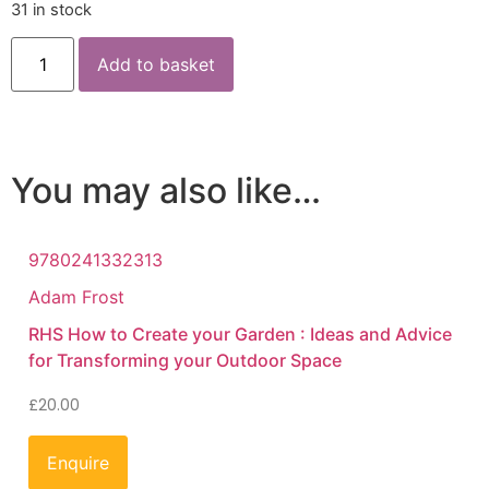
31 in stock
Add to basket
You may also like…
9780241332313
Adam Frost
RHS How to Create your Garden : Ideas and Advice
for Transforming your Outdoor Space
£
20.00
Enquire