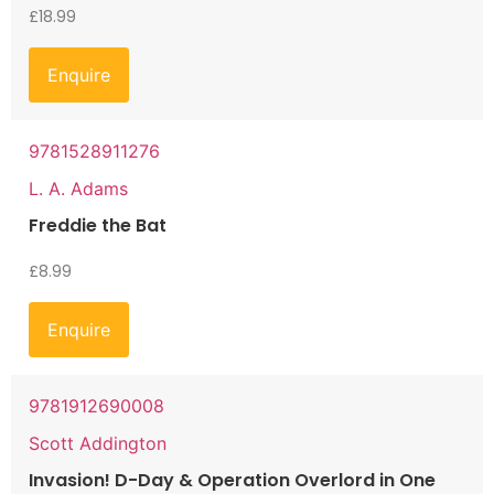
£
18.99
Enquire
9781528911276
L. A. Adams
Freddie the Bat
£
8.99
Enquire
9781912690008
Scott Addington
Invasion! D-Day & Operation Overlord in One