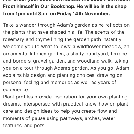
Frost himself in Our Bookshop. He will be in the shop
from 1pm until 3pm on Friday 14th November.
Take a wander through Adam’s garden as he reflects on
the plants that have shaped his life. The scents of the
rosemary and thyme lining the garden path instantly
welcome you to what follows: a wildflower meadow, an
ornamental kitchen garden, a shady courtyard, terrace
and borders, gravel garden, and woodland walk, taking
you on a tour through Adam’s garden. As you go, Adam
explains his design and planting choices, drawing on
personal feeling and memories as well as years of
experience.
Plant profiles provide inspiration for your own planting
dreams, interspersed with practical know-how on plant
care and design ideas to help you create flow and
moments of pause using pathways, arches, water
features, and pots.