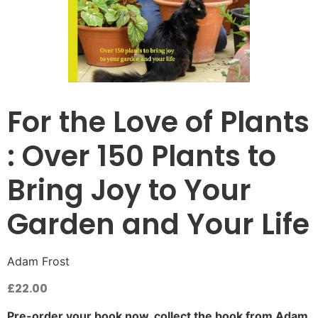
For the Love of Plants
: Over 150 Plants to
Bring Joy to Your
Garden and Your Life
Adam Frost
£
22.00
Pre-order your book now, collect the book from Adam