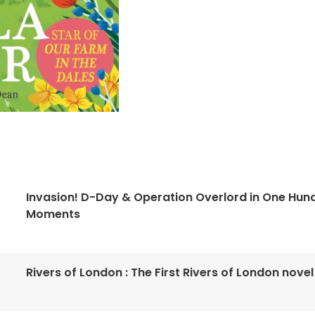
Invasion! D-Day & Operation Overlord in One Hun
Moments
Rivers of London : The First Rivers of London novel