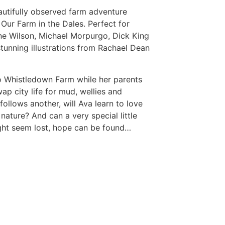
autifully observed farm adventure
f
Our Farm in the Dales
. Perfect for
ne Wilson, Michael Morpurgo, Dick King
stunning illustrations from Rachael Dean
 Whistledown Farm while her parents
p city life for mud, wellies and
ollows another, will Ava learn to love
 nature? And can a very special little
ght seem lost, hope can be found…