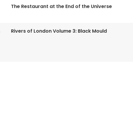
The Restaurant at the End of the Universe
Rivers of London Volume 3: Black Mould
n