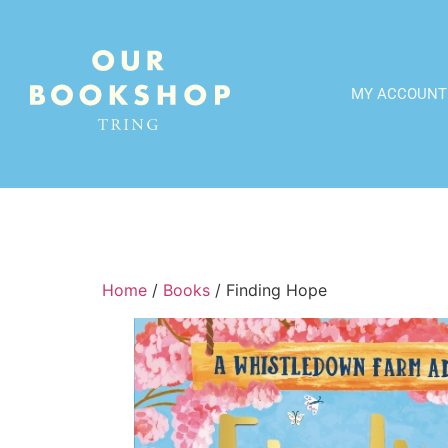
MY ACCOUNT
Home
/
Books
/ Finding Hope