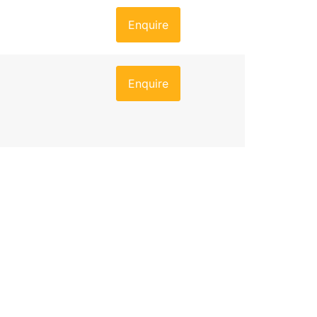
Enquire
Enquire