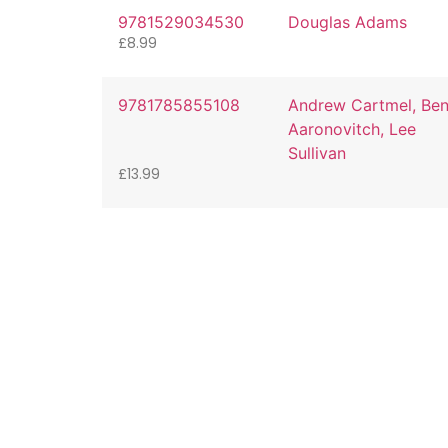
9781529034530
Douglas Adams
£
8.99
9781785855108
Andrew Cartmel, Be
Aaronovitch, Lee
Sullivan
£
13.99