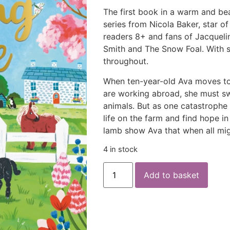
The first book in a warm and be
series from Nicola Baker, star o
readers 8+ and fans of Jacqueli
Smith and
The Snow Foal
. With 
throughout.
When ten-year-old Ava moves to
are working abroad, she must swa
animals. But as one catastrophe f
life on the farm and find hope in
lamb show Ava that when all mi
4 in stock
Add to basket