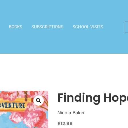
BOOKS
SUBSCRIPTIONS
SCHOOL VISITS
Finding Hop
Nicola Baker
£
12.99