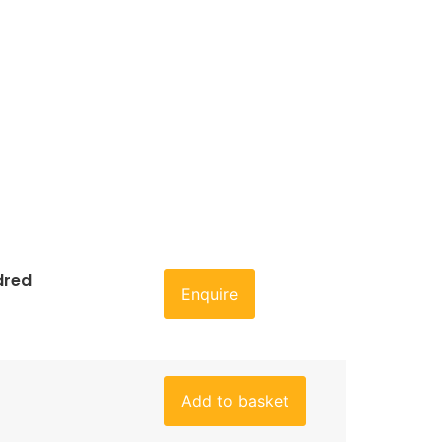
dred
Enquire
Add to basket