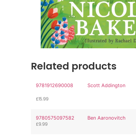
Related products
9781912690008
Scott Addington
£
15.99
9780575097582
Ben Aaronovitch
£
9.99