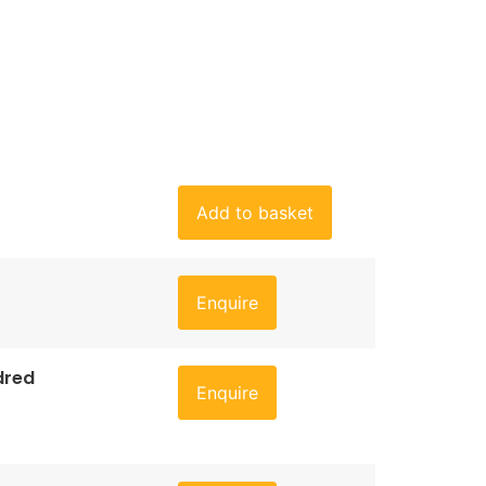
Add to basket
Enquire
dred
Enquire