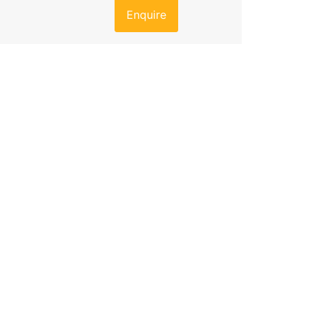
Enquire