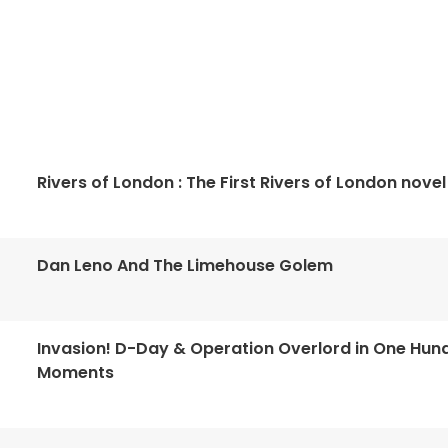
Rivers of London : The First Rivers of London novel
Dan Leno And The Limehouse Golem
Invasion! D-Day & Operation Overlord in One Hun
Moments