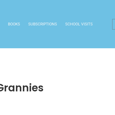
BOOKS
SUBSCRIPTIONS
SCHOOL VISITS
Grannies