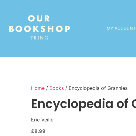
MY ACCOUNT
Home
/
Books
/ Encyclopedia of Grannies
Encyclopedia of 
Eric Veille
£
9.99