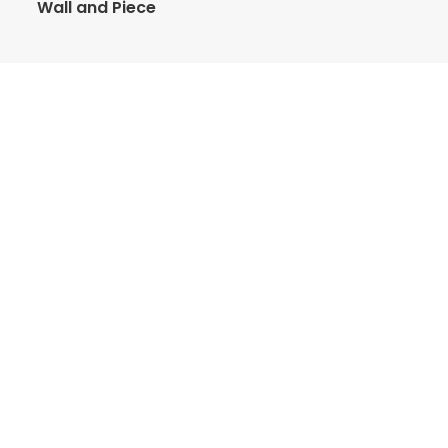
Wall and Piece