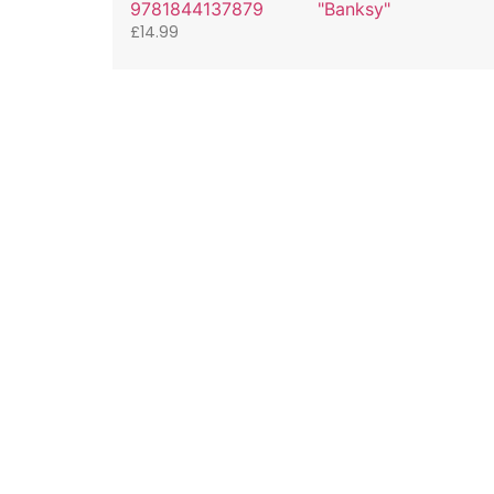
9781844137879
"Banksy"
£
14.99