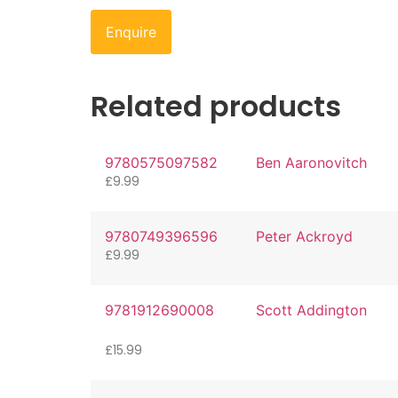
Enquire
Related products
9780575097582
Ben Aaronovitch
£
9.99
9780749396596
Peter Ackroyd
£
9.99
9781912690008
Scott Addington
£
15.99