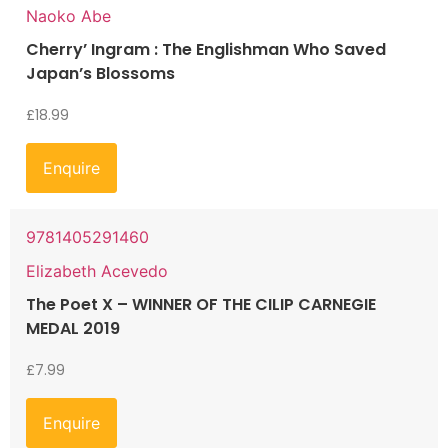
Naoko Abe
Cherry’ Ingram : The Englishman Who Saved
Japan’s Blossoms
£
18.99
Enquire
9781405291460
Elizabeth Acevedo
The Poet X – WINNER OF THE CILIP CARNEGIE
MEDAL 2019
£
7.99
Enquire