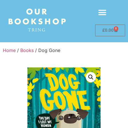
0
£
0.00
Home
/
Books
/ Dog Gone