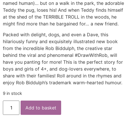
named human)… but on a walk in the park, the adorable
Teddy the pug, loses his! And when Teddy finds himself
at the shed of the TERRIBLE TROLL in the woods, he
might find more than he bargained for… a new friend.
Packed with delight, dogs, and even a Dave, this
hilariously funny and exquisitely illustrated new book
from the incredible Rob Biddulph, the creative star
behind the viral and phenomenal #DrawWithRob, will
have you panting for more! This is the perfect story for
boys and girls of 4+, and dog-lovers everywhere, to
share with their families! Roll around in the rhymes and
enjoy Rob Biddulph’s trademark warm-hearted humour.
9 in stock
Add to basket