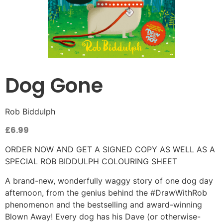
Dog Gone
Rob Biddulph
£
6.99
ORDER NOW AND GET A SIGNED COPY AS WELL AS A
SPECIAL ROB BIDDULPH COLOURING SHEET
A brand-new, wonderfully waggy story of one dog day
afternoon, from the genius behind the #DrawWithRob
phenomenon and the bestselling and award-winning
Blown Away! Every dog has his Dave (or otherwise-