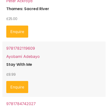
Peter Ackroyd
Thames: Sacred River
£
25.00
Enquire
9781782119609
Ayobami Adebayo
Stay With Me
£
8.99
Enquire
9781784742027