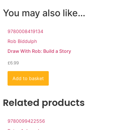
You may also like…
9780008419134
Rob Biddulph
Draw With Rob: Build a Story
£
6.99
Add to basket
Related products
9780099422556