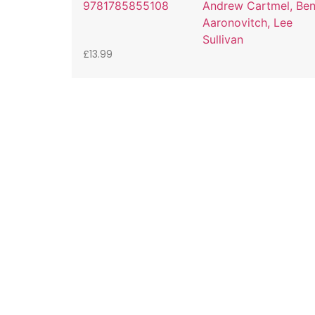
9781785855108
Andrew Cartmel, Be
Aaronovitch, Lee
Sullivan
£
13.99