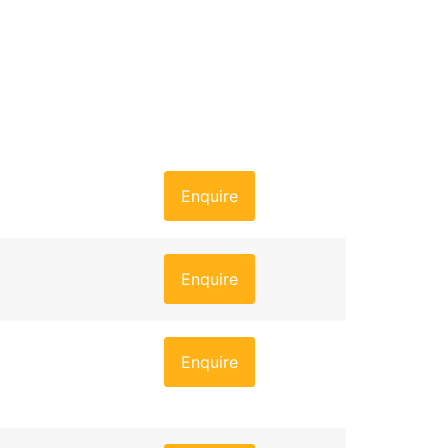
Enquire
Enquire
Enquire