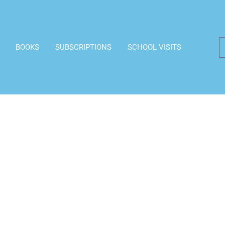
BOOKS
SUBSCRIPTIONS
SCHOOL VISITS