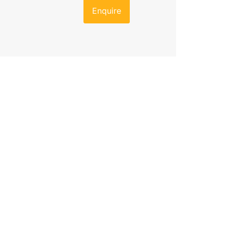
Enquire