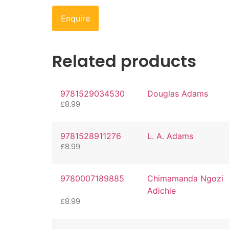
Enquire
Related products
9781529034530
Douglas Adams
£
8.99
9781528911276
L. A. Adams
£
8.99
9780007189885
Chimamanda Ngozi
Adichie
£
8.99