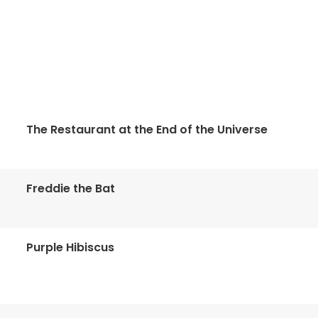
The Restaurant at the End of the Universe
Freddie the Bat
Purple Hibiscus