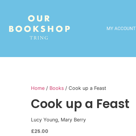
MY ACCOUNT
Home
/
Books
/ Cook up a Feast
Cook up a Feast
Lucy Young, Mary Berry
£
25.00