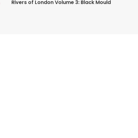
Rivers of London Volume 3: Black Mould
n