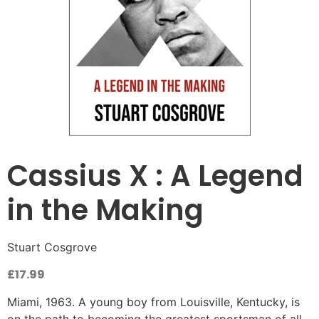
Cassius X : A Legend
in the Making
Stuart Cosgrove
£
17.99
Miami, 1963. A young boy from Louisville, Kentucky, is