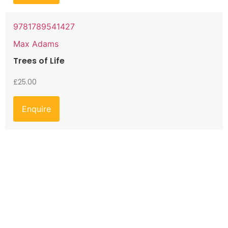
9781789541427
Max Adams
Trees of Life
£
25.00
Enquire