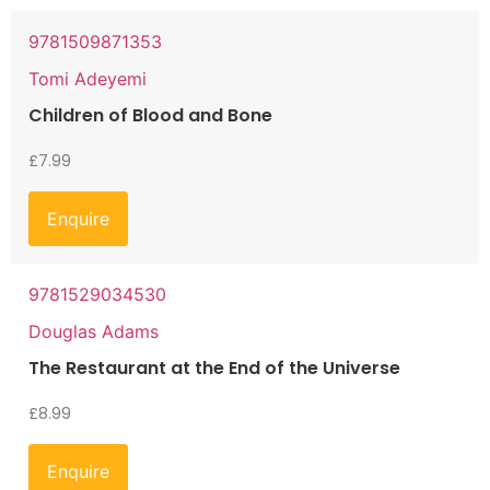
9781509871353
Tomi Adeyemi
Children of Blood and Bone
£
7.99
Enquire
9781529034530
Douglas Adams
The Restaurant at the End of the Universe
£
8.99
Enquire