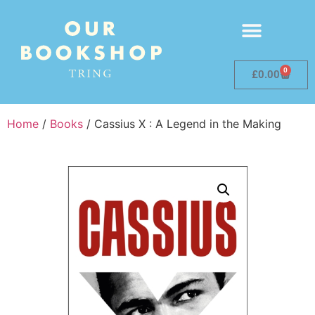
0
£
0.00
Home
/
Books
/ Cassius X : A Legend in the Making