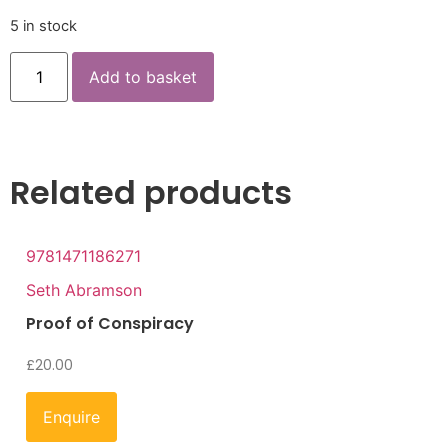
5 in stock
Add to basket
Related products
9781471186271
Seth Abramson
Proof of Conspiracy
£
20.00
Enquire