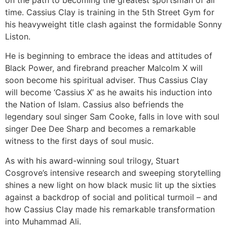
on the path to becoming the greatest sportsman of all
time. Cassius Clay is training in the 5th Street Gym for
his heavyweight title clash against the formidable Sonny
Liston.
He is beginning to embrace the ideas and attitudes of
Black Power, and firebrand preacher Malcolm X will
soon become his spiritual adviser. Thus Cassius Clay
will become ‘Cassius X’ as he awaits his induction into
the Nation of Islam. Cassius also befriends the
legendary soul singer Sam Cooke, falls in love with soul
singer Dee Dee Sharp and becomes a remarkable
witness to the first days of soul music.
As with his award-winning soul trilogy, Stuart
Cosgrove’s intensive research and sweeping storytelling
shines a new light on how black music lit up the sixties
against a backdrop of social and political turmoil – and
how Cassius Clay made his remarkable transformation
into Muhammad Ali.