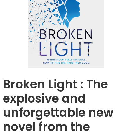
Broken Light : The
explosive and
unforgettable new
novel from the