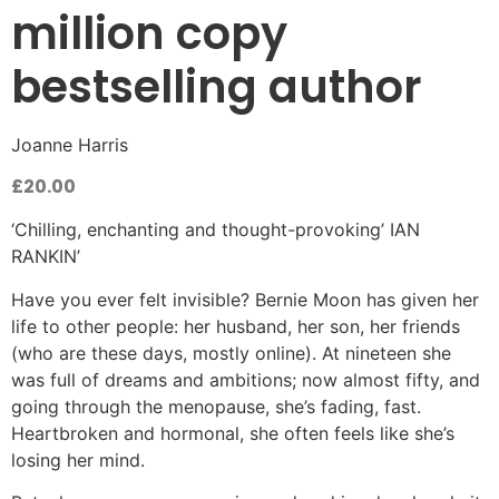
million copy
bestselling author
Joanne Harris
£
20.00
‘Chilling, enchanting and thought-provoking’ IAN
RANKIN’
Have you ever felt invisible? Bernie Moon has given her
life to other people: her husband, her son, her friends
(who are these days, mostly online). At nineteen she
was full of dreams and ambitions; now almost fifty, and
going through the menopause, she’s fading, fast.
Heartbroken and hormonal, she often feels like she’s
losing her mind.