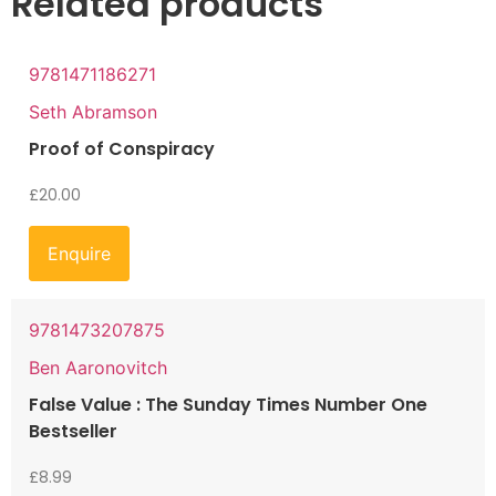
Related products
9781471186271
Seth Abramson
Proof of Conspiracy
£
20.00
Enquire
9781473207875
Ben Aaronovitch
False Value : The Sunday Times Number One
Bestseller
£
8.99