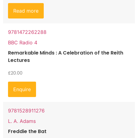
Read more
9781472262288
BBC Radio 4
Remarkable Minds : A Celebration of the Reith
Lectures
£
20.00
Enquire
9781528911276
L. A. Adams
Freddie the Bat