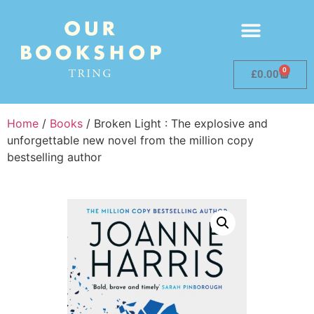
0
£
0.00
Home
/
Books
/ Broken Light : The explosive and
unforgettable new novel from the million copy
bestselling author