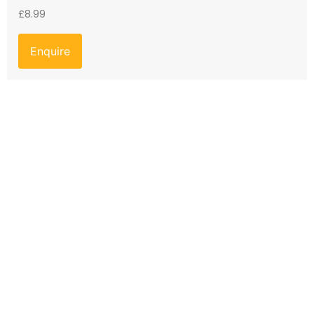
£
8.99
Enquire