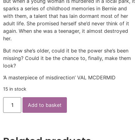
But when a young woman is murdered in a local park, it
sparks a series of childhood memories in Bernie and
with them, a talent that has lain dormant most of her
adult life. She promised herself she’d never think of it
again. When she was a teenager, it almost destroyed
her.
But now she’s older, could it be the power she’s been
missing? Could it be the chance to, finally, make them
look?
‘A masterpiece of misdirection’ VAL MCDERMID
15 in stock
Add to basket