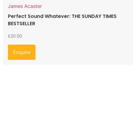
James Acaster
Perfect Sound Whatever: THE SUNDAY TIMES
BESTSELLER
£
20.00
Enquire