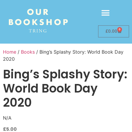
0
£
0.00
Home
/
Books
/ Bing’s Splashy Story: World Book Day
2020
Bing’s Splashy Story:
World Book Day
2020
N/A
£
5.00