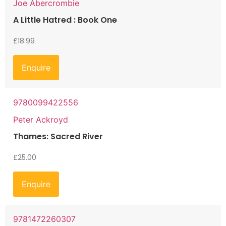
Joe Abercrombie
A Little Hatred : Book One
£
18.99
Enquire
9780099422556
Peter Ackroyd
Thames: Sacred River
£
25.00
Enquire
9781472260307