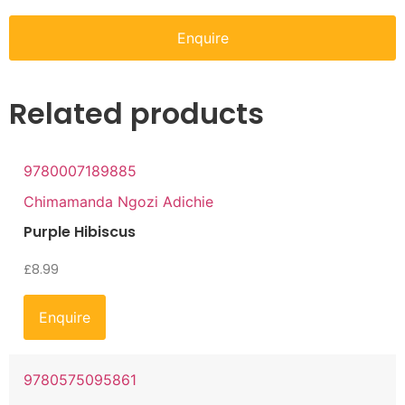
Enquire
Related products
9780007189885
Chimamanda Ngozi Adichie
Purple Hibiscus
£
8.99
Enquire
9780575095861