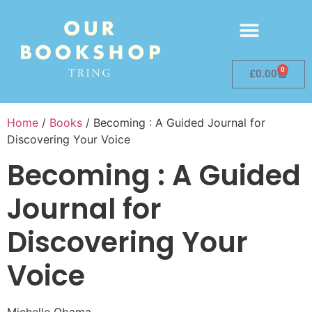
0
£
0.00
Home
/
Books
/ Becoming : A Guided Journal for
Discovering Your Voice
Becoming : A Guided
Journal for
Discovering Your
Voice