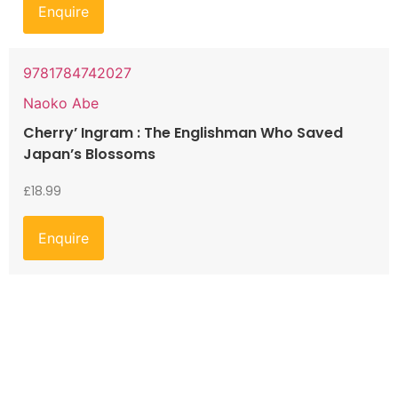
Enquire
9781784742027
Naoko Abe
Cherry’ Ingram : The Englishman Who Saved
Japan’s Blossoms
£
18.99
Enquire