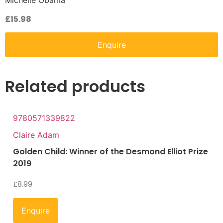
Michelle Obama
£
15.98
Enquire
Related products
9780571339822
Claire Adam
Golden Child: Winner of the Desmond Elliot Prize
2019
£
8.99
Enquire