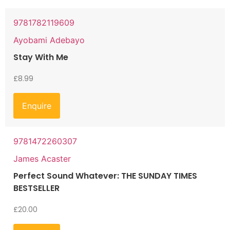
9781782119609
Ayobami Adebayo
Stay With Me
£
8.99
Enquire
9781472260307
James Acaster
Perfect Sound Whatever: THE SUNDAY TIMES
BESTSELLER
£
20.00