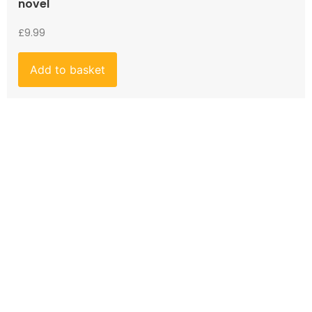
novel
£
9.99
Add to basket