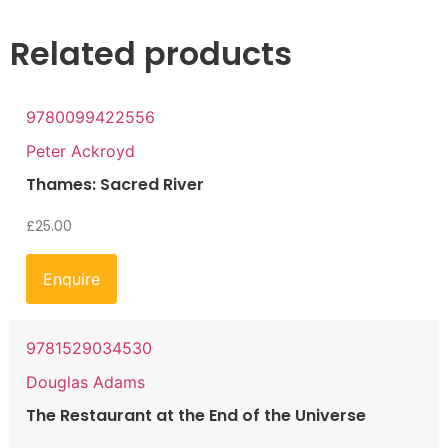
Related products
9780099422556
Peter Ackroyd
Thames: Sacred River
£
25.00
Enquire
9781529034530
Douglas Adams
The Restaurant at the End of the Universe