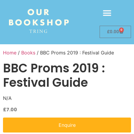
0
£
0.00
Home
/
Books
/ BBC Proms 2019 : Festival Guide
BBC Proms 2019 :
Festival Guide
N/A
£
7.00
Enquire