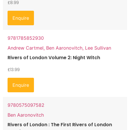
£
8.99
Enquire
9781785852930
Andrew Cartmel, Ben Aaronovitch, Lee Sullivan
Rivers of London Volume 2: Night Witch
£
13.99
Enquire
9780575097582
Ben Aaronovitch
Rivers of London : The First Rivers of London