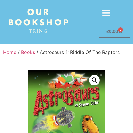
0
£
0.00
Home
/
Books
/ Astrosaurs 1: Riddle Of The Raptors