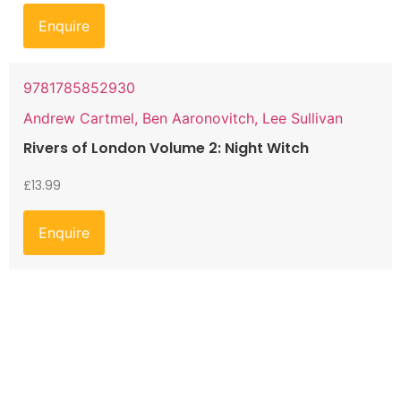
Enquire
9781785852930
Andrew Cartmel, Ben Aaronovitch, Lee Sullivan
Rivers of London Volume 2: Night Witch
£
13.99
Enquire