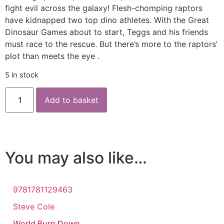
fight evil across the galaxy! Flesh-chomping raptors
have kidnapped two top dino athletes. With the Great
Dinosaur Games about to start, Teggs and his friends
must race to the rescue. But there’s more to the raptors’
plot than meets the eye .
5 in stock
Add to basket
You may also like…
9781781129463
Steve Cole
World Burn Down