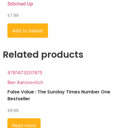
Stitched Up
£
7.99
Add to basket
Related products
9781473207875
Ben Aaronovitch
False Value : The Sunday Times Number One
Bestseller
£
8.99
Read more