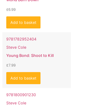
£
6.99
Add to basket
9781782952404
Steve Cole
Young Bond: Shoot to Kill
£
7.99
Add to basket
9781800901230
Steve Cole