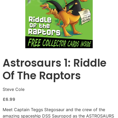
Astrosaurs 1: Riddle
Of The Raptors
Steve Cole
£
6.99
Meet Captain Teggs Stegosaur and the crew of the
amazing spaceship DSS Sauropod as the ASTROSAURS