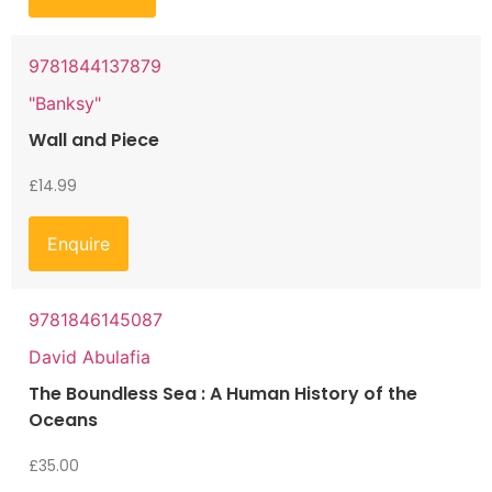
9781844137879
"Banksy"
Wall and Piece
£
14.99
Enquire
9781846145087
David Abulafia
The Boundless Sea : A Human History of the
Oceans
£
35.00