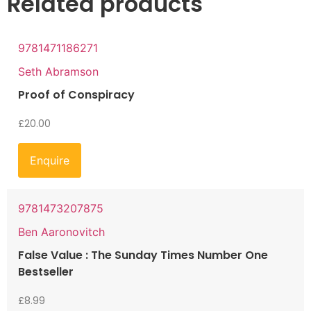
Related products
9781471186271
Seth Abramson
Proof of Conspiracy
£
20.00
Enquire
9781473207875
Ben Aaronovitch
False Value : The Sunday Times Number One
Bestseller
£
8.99