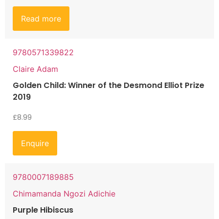
Read more
9780571339822
Claire Adam
Golden Child: Winner of the Desmond Elliot Prize
2019
£
8.99
Enquire
9780007189885
Chimamanda Ngozi Adichie
Purple Hibiscus