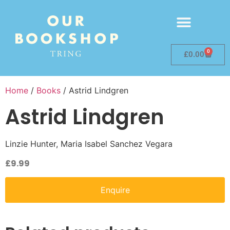
0
£
0.00
Home
/
Books
/ Astrid Lindgren
Astrid Lindgren
Linzie Hunter, Maria Isabel Sanchez Vegara
£
9.99
Enquire