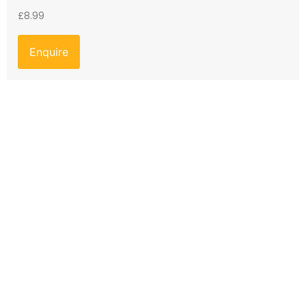
£
8.99
Enquire