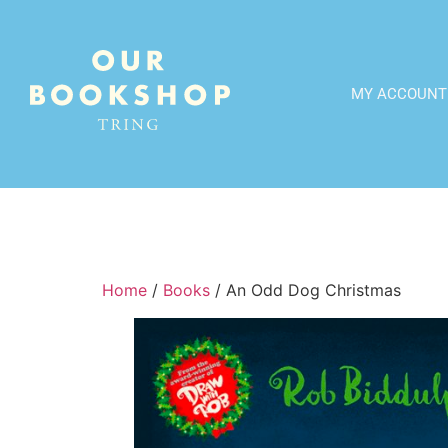
MY ACCOUNT
Home
/
Books
/ An Odd Dog Christmas