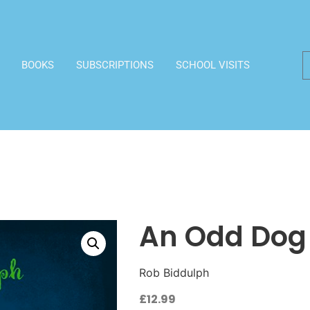
BOOKS
SUBSCRIPTIONS
SCHOOL VISITS
An Odd Dog
Rob Biddulph
£
12.99