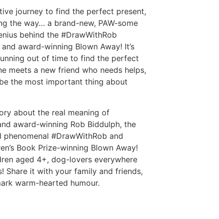
ve journey to find the perfect present,
ong the way… a brand-new, PAW-some
genius behind the #DrawWithRob
 and award-winning Blown Away! It’s
unning out of time to find the perfect
he meets a new friend who needs helps,
t be the most important thing about
story about the real meaning of
 and award-winning Rob Biddulph, the
 and phenomenal #DrawWithRob and
ren’s Book Prize-winning Blown Away!
ildren aged 4+, dog-lovers everywhere
Share it with your family and friends,
mark warm-hearted humour.