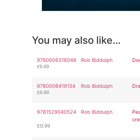
You may also like…
9780008318048
Rob Biddulph
Do
£
6.99
9780008419134
Rob Biddulph
Dra
£
6.99
9781529040524
Rob Biddulph
Pea
cre
£
12.99