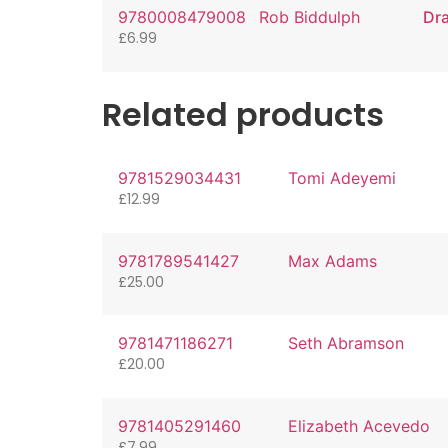
9780008479008
Rob Biddulph
Dr
£
6.99
Related products
9781529034431
Tomi Adeyemi
£
12.99
9781789541427
Max Adams
£
25.00
9781471186271
Seth Abramson
£
20.00
9781405291460
Elizabeth Acevedo
£
7.99