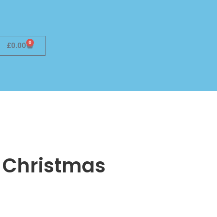
0
£
0.00
 Christmas