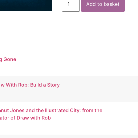
Add to basket
g Gone
w With Rob: Build a Story
nut Jones and the Illustrated City: from the
ator of Draw with Rob