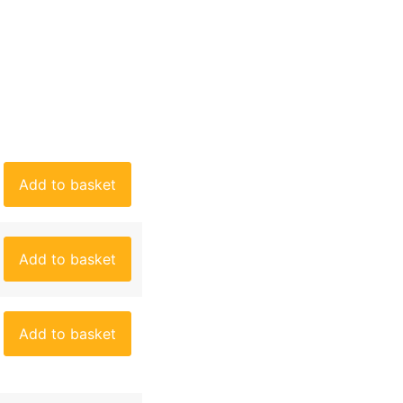
Add to basket
Add to basket
Add to basket