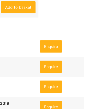
Add to basket
Enquire
Enquire
Enquire
 2019
Enquire