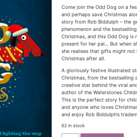
Come join the Odd Dog on a festi
and perhaps save Christmas al
story from Rob Biddulph – the 
phenomenon and the bestselling
Christmas, and this Odd Dog is r
present for her pal… But when s
she realises that gifts might no
Christmas after all.
A gloriously festive illustrated 
Christmas, from the bestselling
creative star behind the viral
author of the Waterstones Child
This is the perfect story for ch
and anyone who loves Christmas! 
and enjoy Rob Biddulph’s trade
62 in stock