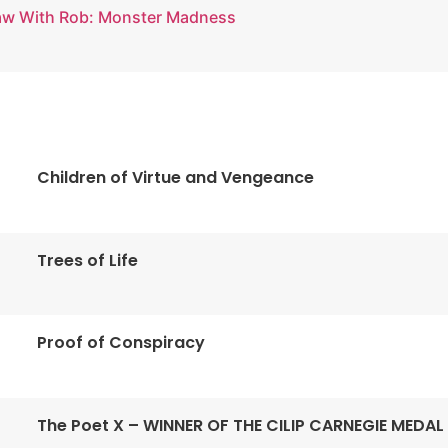
aw With Rob: Monster Madness
Children of Virtue and Vengeance
Trees of Life
Proof of Conspiracy
The Poet X – WINNER OF THE CILIP CARNEGIE MEDAL