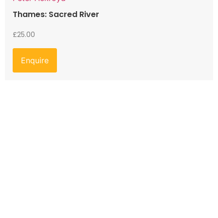
Thames: Sacred River
£
25.00
Enquire