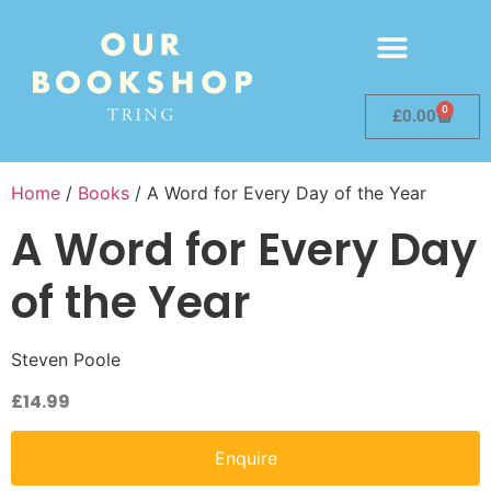
0
£
0.00
Home
/
Books
/ A Word for Every Day of the Year
A Word for Every Day
of the Year
Steven Poole
£
14.99
Enquire