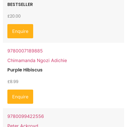
BESTSELLER
£
20.00
Enquire
9780007189885
Chimamanda Ngozi Adichie
Purple Hibiscus
£
8.99
Enquire
9780099422556
Peter Ackroyd