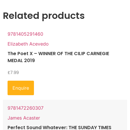
Related products
9781405291460
Elizabeth Acevedo
The Poet X – WINNER OF THE CILIP CARNEGIE
MEDAL 2019
£
7.99
Enquire
9781472260307
James Acaster
Perfect Sound Whatever: THE SUNDAY TIMES