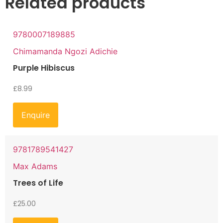
Related products
9780007189885
Chimamanda Ngozi Adichie
Purple Hibiscus
£
8.99
Enquire
9781789541427
Max Adams
Trees of Life
£
25.00