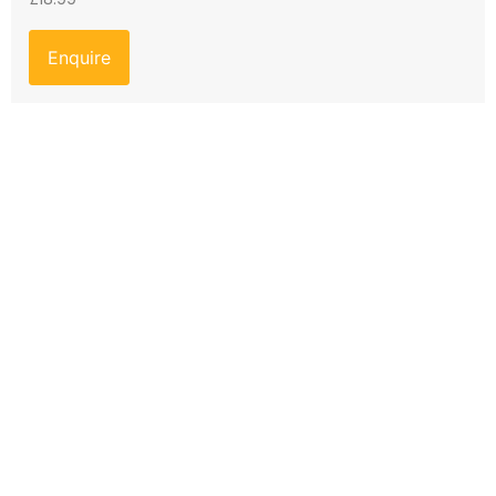
Enquire