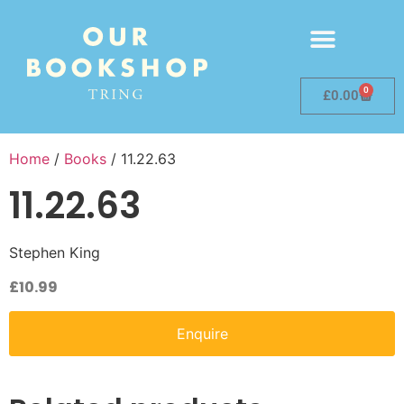
0
£
0.00
Home
/
Books
/ 11.22.63
11.22.63
Stephen King
£
10.99
Enquire