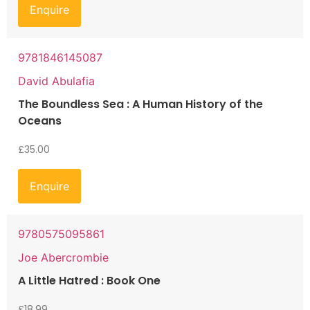
Enquire
9781846145087
David Abulafia
The Boundless Sea : A Human History of the
Oceans
£
35.00
Enquire
9780575095861
Joe Abercrombie
A Little Hatred : Book One
£
18.99