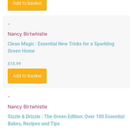
Add to basket
-
Nancy Birtwhistle
Clean Magic : Essential New Tricks for a Sparkling
Green Home
£
15.99
Add to basket
-
Nancy Birtwhistle
Sizzle & Drizzle : The Green Edition: Over 100 Essential
Bakes, Recipes and Tips