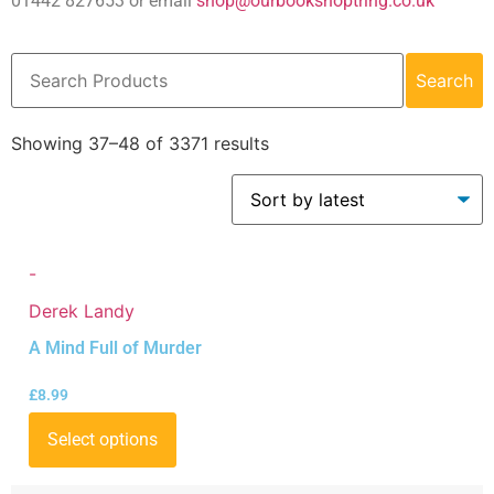
01442 827653 or email
shop@ourbookshoptring.co.uk
Search
Showing 37–48 of 3371 results
-
Derek Landy
A Mind Full of Murder
£
8.99
Select options