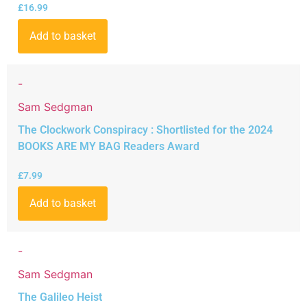
£
16.99
Add to basket
-
Sam Sedgman
The Clockwork Conspiracy : Shortlisted for the 2024
BOOKS ARE MY BAG Readers Award
£
7.99
Add to basket
-
Sam Sedgman
The Galileo Heist