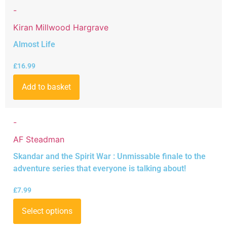
-
Kiran Millwood Hargrave
Almost Life
£
16.99
Add to basket
-
AF Steadman
Skandar and the Spirit War : Unmissable finale to the
adventure series that everyone is talking about!
£
7.99
Select options