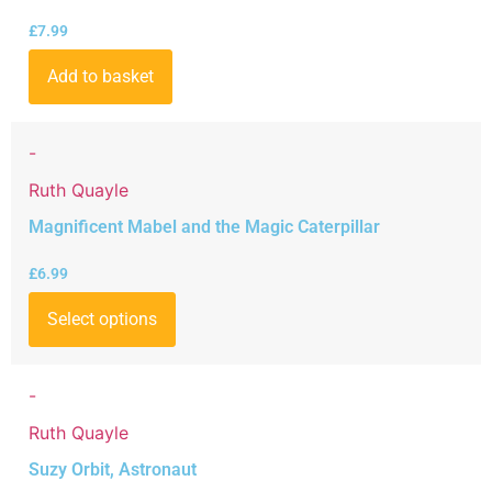
£
7.99
Add to basket
-
Ruth Quayle
Magnificent Mabel and the Magic Caterpillar
£
6.99
Select options
-
Ruth Quayle
Suzy Orbit, Astronaut