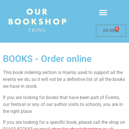
0
£
0.00
BOOKS - Order online
This book ordering section is mainly used to support all the
events we do, so it will not be a definitive list of all the books
we have in stock.
If you are looking for books that have been part of Events,
our festival or any of our author visits to schools, you are in
the right place.
If you are looking for a specific book, please call the shop on