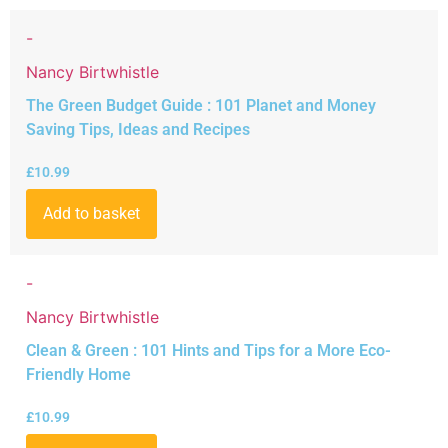
-
Nancy Birtwhistle
The Green Budget Guide : 101 Planet and Money
Saving Tips, Ideas and Recipes
£
10.99
Add to basket
-
Nancy Birtwhistle
Clean & Green : 101 Hints and Tips for a More Eco-
Friendly Home
£
10.99