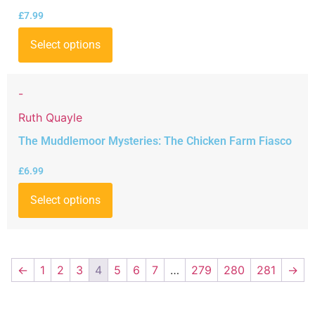
£
7.99
Select options
-
Ruth Quayle
The Muddlemoor Mysteries: The Chicken Farm Fiasco
£
6.99
Select options
←
1
2
3
4
5
6
7
…
279
280
281
→