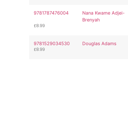
9781787476004
Nana Kwame Adjei-
Brenyah
£
8.99
9781529034530
Douglas Adams
£
8.99