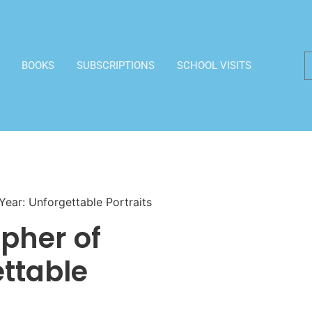
BOOKS
SUBSCRIPTIONS
SCHOOL VISITS
Year: Unforgettable Portraits
apher of
ettable