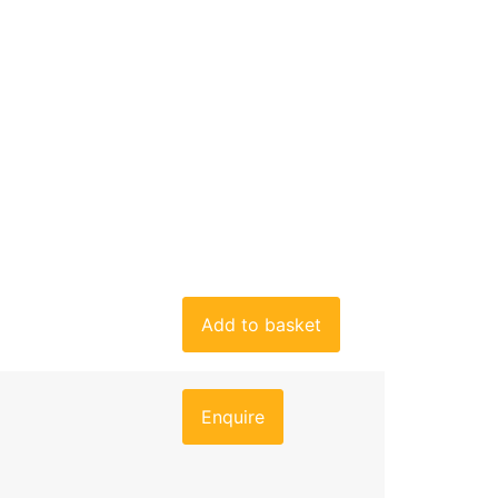
Add to basket
Enquire