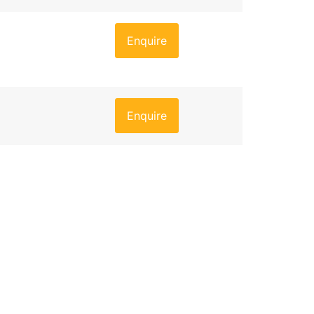
Enquire
Enquire