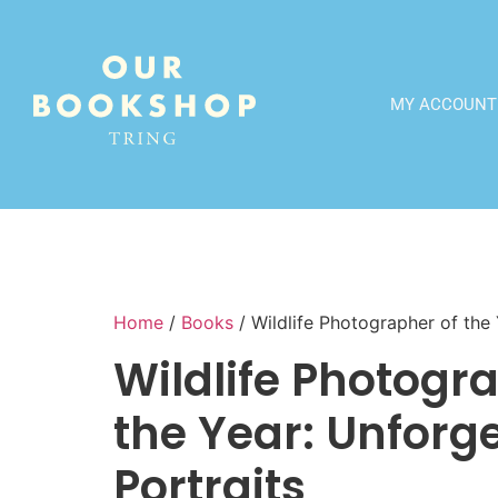
MY ACCOUNT
Home
/
Books
/ Wildlife Photographer of the 
Wildlife Photogr
the Year: Unforg
Portraits