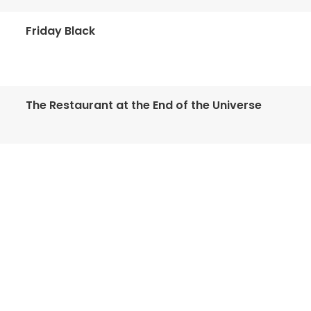
Friday Black
The Restaurant at the End of the Universe