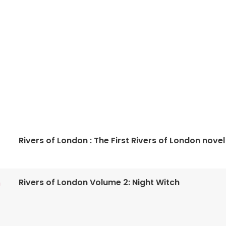
Rivers of London : The First Rivers of London novel
Rivers of London Volume 2: Night Witch
n