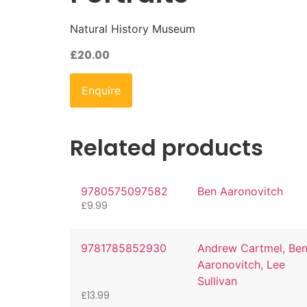
Natural History Museum
£
20.00
Enquire
Related products
9780575097582
Ben Aaronovitch
£
9.99
9781785852930
Andrew Cartmel, Be
Aaronovitch, Lee
Sullivan
£
13.99