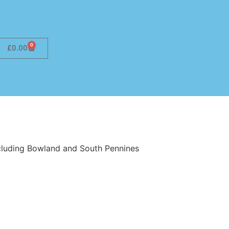
0
£
0.00
ncluding Bowland and South Pennines