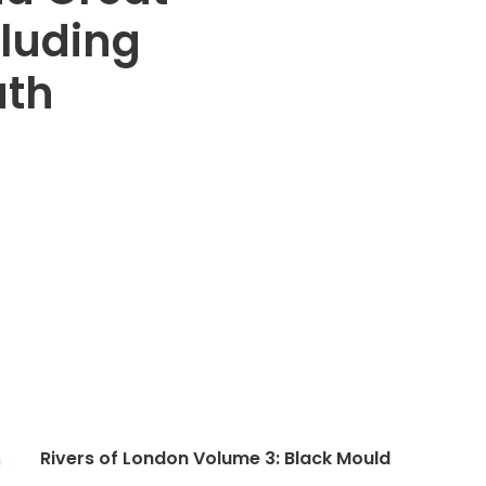
cluding
uth
Rivers of London Volume 3: Black Mould
n