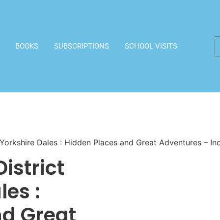
BOOKS
SUBSCRIPTIONS
SCHOOL VISITS
 Yorkshire Dales : Hidden Places and Great Adventures – I
istrict
les :
nd Great