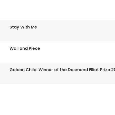
Stay With Me
Wall and Piece
Golden Child: Winner of the Desmond Elliot Prize 2