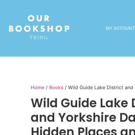
MY ACCOUNT
Home
/
Books
/ Wild Guide Lake District and
Wild Guide Lake D
and Yorkshire Da
Hidden Places a