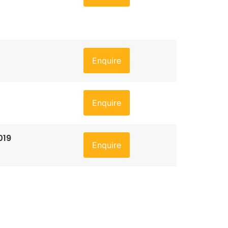
Enquire
Enquire
019
Enquire