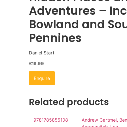
Adventures – In
Bowland and So
Pennines
Daniel Start
£
15.99
Enquire
Related products
9781785855108
Andrew Cartmel, Be
Aaronovitch, Lee