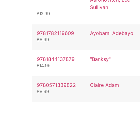
Sullivan
£
13.99
9781782119609
Ayobami Adebayo
£
8.99
9781844137879
"Banksy"
£
14.99
9780571339822
Claire Adam
£
8.99