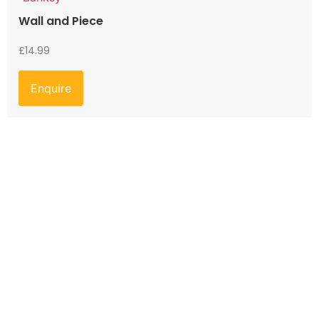
Wall and Piece
£
14.99
Enquire