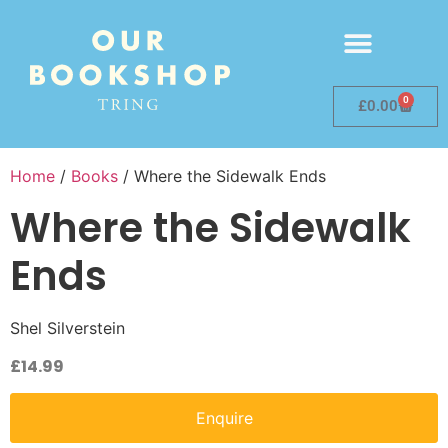
0
£
0.00
Home
/
Books
/ Where the Sidewalk Ends
Where the Sidewalk
Ends
Shel Silverstein
£
14.99
Enquire