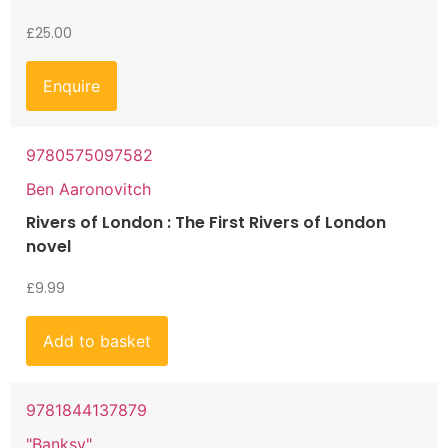
£
25.00
Enquire
9780575097582
Ben Aaronovitch
Rivers of London : The First Rivers of London
novel
£
9.99
Add to basket
9781844137879
"Banksy"