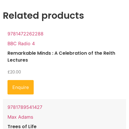
Related products
9781472262288
BBC Radio 4
Remarkable Minds : A Celebration of the Reith
Lectures
£
20.00
Enquire
9781789541427
Max Adams
Trees of Life