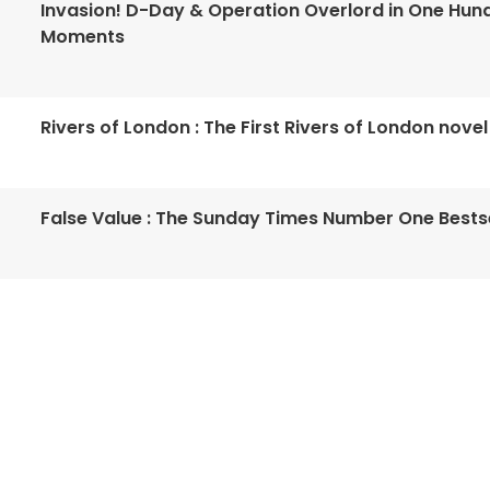
Invasion! D-Day & Operation Overlord in One Hun
Moments
Rivers of London : The First Rivers of London novel
False Value : The Sunday Times Number One Bestse