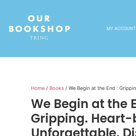
MY ACCOUNT
Home
/
Books
/ We Begin at the End : Grippi
We Begin at the E
Gripping. Heart-
Unforgettable. D