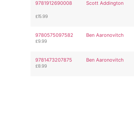
9781912690008
Scott Addington
£
15.99
9780575097582
Ben Aaronovitch
£
9.99
9781473207875
Ben Aaronovitch
£
8.99