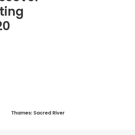
ting
20
Thames: Sacred River