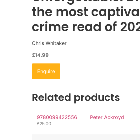
the most captiva
crime read of 20
Chris Whitaker
£
14.99
Enquire
Related products
9780099422556
Peter Ackroyd
£
25.00