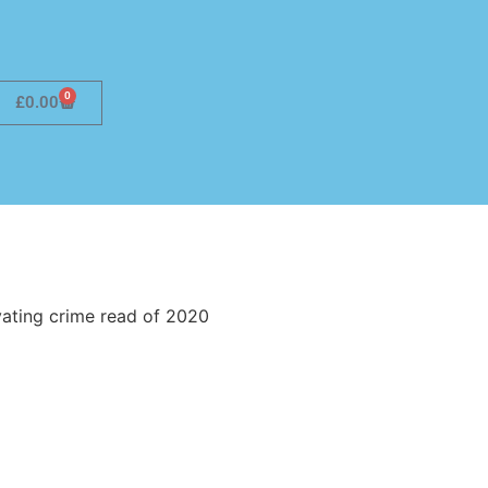
0
£
0.00
vating crime read of 2020