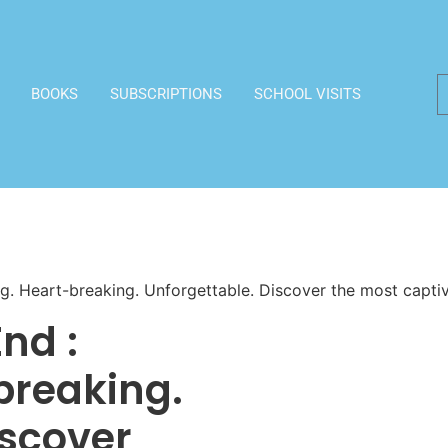
BOOKS
SUBSCRIPTIONS
SCHOOL VISITS
ng. Heart-breaking. Unforgettable. Discover the most capti
nd :
breaking.
iscover