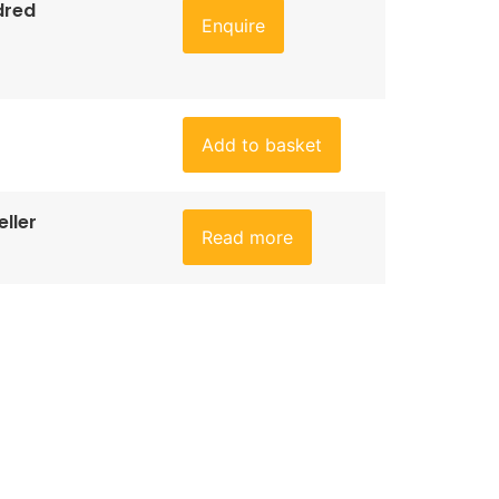
dred
Enquire
Add to basket
ller
Read more