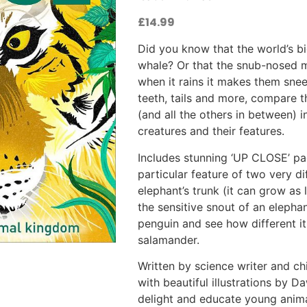
£
14.99
Did you know that the world’s b
whale? Or that the snub-nosed m
when it rains it makes them sne
teeth, tails and more, compare t
(and all the others in between) in
creatures and their features.
Includes stunning ‘UP CLOSE’ pag
particular feature of two very d
elephant’s trunk (it can grow as
the sensitive snout of an elepha
penguin and see how different it 
salamander.
Written by science writer and ch
with beautiful illustrations by 
delight and educate young anim