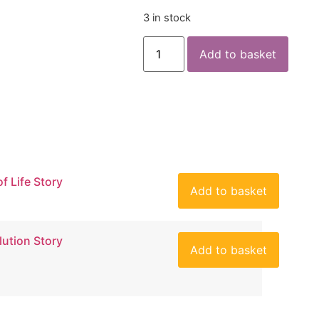
3 in stock
Add to basket
of Life Story
Add to basket
lution Story
Add to basket