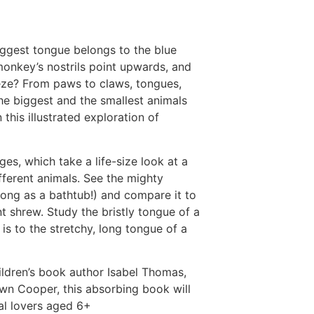
iggest tongue belongs to the blue
onkey’s nostrils point upwards, and
eze? From paws to claws, tongues,
he biggest and the smallest animals
 this illustrated exploration of
es, which take a life-size look at a
ifferent animals. See the mighty
 long as a bathtub!) and compare it to
nt shrew. Study the bristly tongue of a
is to the stretchy, long tongue of a
ildren’s book author Isabel Thomas,
Dawn Cooper, this absorbing book will
al lovers aged 6+