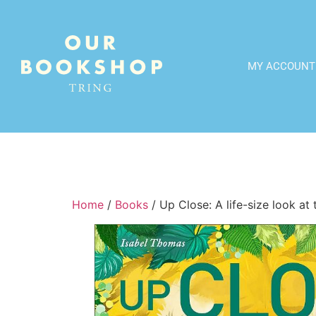
MY ACCOUNT
Home
/
Books
/ Up Close: A life-size look at