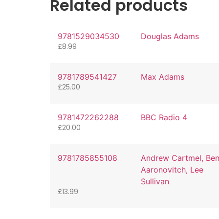
Related products
9781529034530
Douglas Adams
£
8.99
9781789541427
Max Adams
£
25.00
9781472262288
BBC Radio 4
£
20.00
9781785855108
Andrew Cartmel, Be
Aaronovitch, Lee
Sullivan
£
13.99