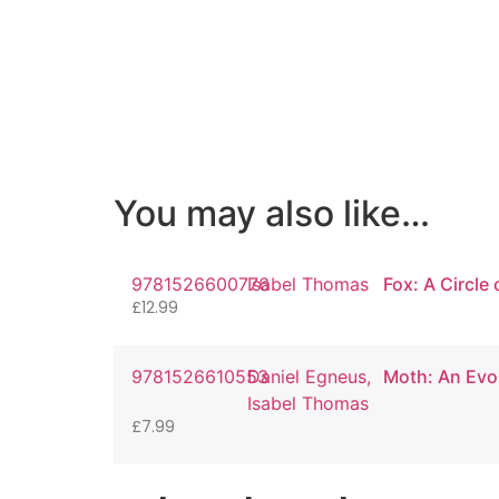
You may also like…
9781526600776
Isabel Thomas
Fox: A Circle 
£
12.99
9781526610553
Daniel Egneus,
Moth: An Evo
Isabel Thomas
£
7.99