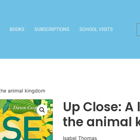
BOOKS
SUBSCRIPTIONS
SCHOOL VISITS
 the animal kingdom
Up Close: A l
the animal
Isabel Thomas