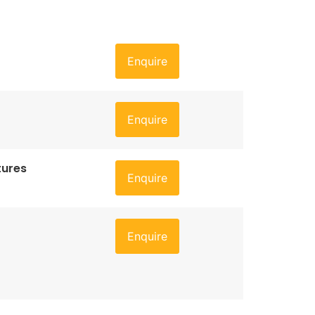
Enquire
Enquire
tures
Enquire
Enquire