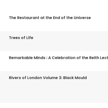
The Restaurant at the End of the Universe
Trees of Life
Remarkable Minds : A Celebration of the Reith Lec
Rivers of London Volume 3: Black Mould
n