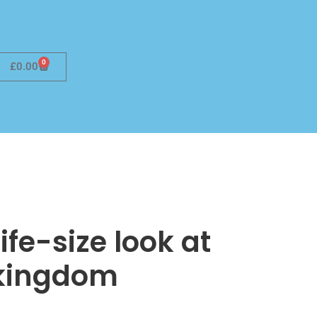
0
£
0.00
ife-size look at
 kingdom