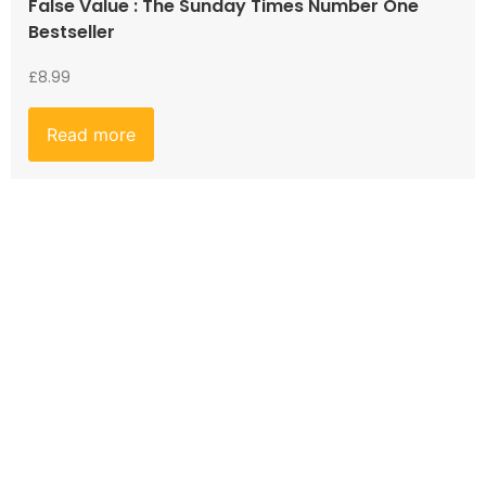
False Value : The Sunday Times Number One
Bestseller
£
8.99
Read more