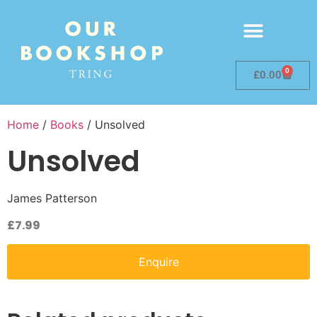
0
£
0.00
Home
/
Books
/ Unsolved
Unsolved
James Patterson
£
7.99
Enquire