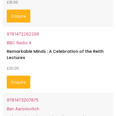
£
18.99
Enquire
9781472262288
BBC Radio 4
Remarkable Minds : A Celebration of the Reith
Lectures
£
20.00
Enquire
9781473207875
Ben Aaronovitch