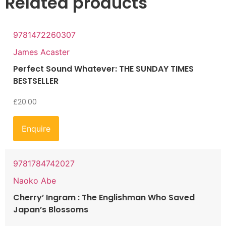
Related products
9781472260307
James Acaster
Perfect Sound Whatever: THE SUNDAY TIMES
BESTSELLER
£
20.00
Enquire
9781784742027
Naoko Abe
Cherry’ Ingram : The Englishman Who Saved
Japan’s Blossoms