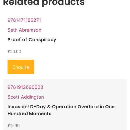
Related products
9781471186271
Seth Abramson
Proof of Conspiracy
£
20.00
Enquire
9781912690008
Scott Addington
Invasion! D-Day & Operation Overlord in One
Hundred Moments
£
15.99