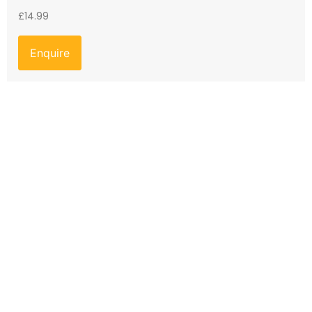
£
14.99
Enquire