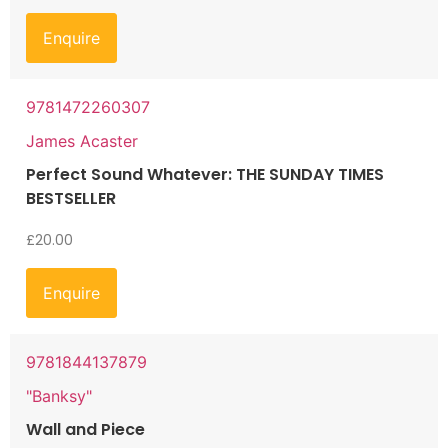
Enquire
9781472260307
James Acaster
Perfect Sound Whatever: THE SUNDAY TIMES
BESTSELLER
£
20.00
Enquire
9781844137879
"Banksy"
Wall and Piece