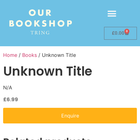
0
£
0.00
Home
/
Books
/ Unknown Title
Unknown Title
N/A
£
6.99
Enquire