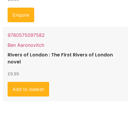
Enquire
9780575097582
Ben Aaronovitch
Rivers of London : The First Rivers of London
novel
£
9.99
Add to basket