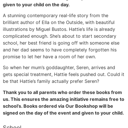
given to your child on the day.
A stunning contemporary real-life story from the
brilliant author of Ella on the Outside, with beautiful
illustrations by Miguel Bustos. Hattie’s life is already
complicated enough. She’s about to start secondary
school, her best friend is going off with someone else
and her dad seems to have completely forgotten his
promise to let her have a room of her own.
So when her mum’s goddaughter, Seren, arrives and
gets special treatment, Hattie feels pushed out. Could it
be that Hattie’s family actually prefer Seren?
Thank you to all parents who order these books from
us. This ensures the amazing initiative remains free to
school’s. Books ordered via Our Bookshop will be
signed on the day of the event and given to your child.
School