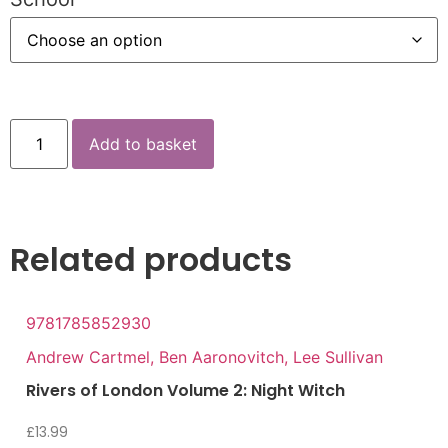
Add to basket
Related products
9781785852930
Andrew Cartmel, Ben Aaronovitch, Lee Sullivan
Rivers of London Volume 2: Night Witch
£
13.99