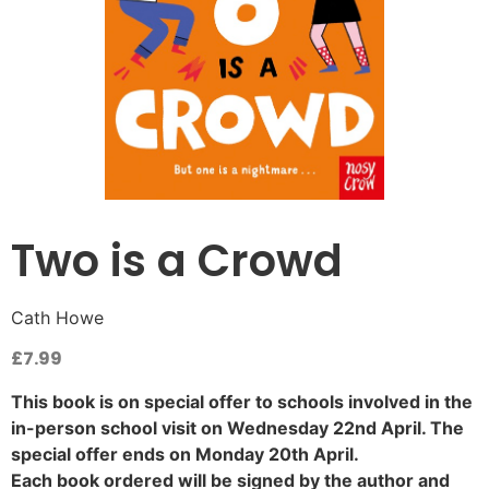
Two is a Crowd
Cath Howe
£
7.99
This book is on special offer to schools involved in the
in-person school visit on Wednesday 22nd April. The
special offer ends on Monday 20th April.
Each book ordered will be signed by the author and