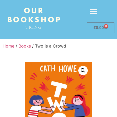
0
£
0.00
Home
/
Books
/ Two is a Crowd