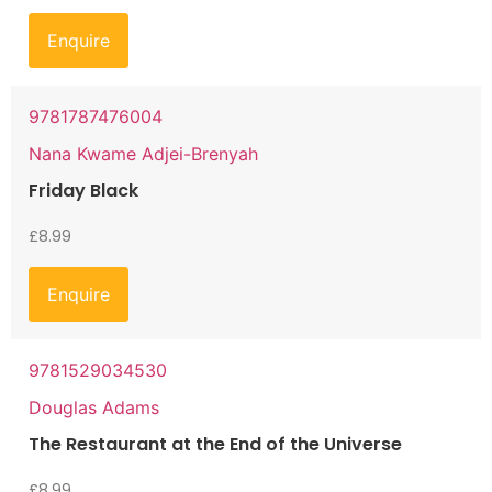
Enquire
9781787476004
Nana Kwame Adjei-Brenyah
Friday Black
£
8.99
Enquire
9781529034530
Douglas Adams
The Restaurant at the End of the Universe
£
8.99