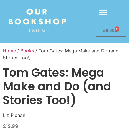
0
£
0.00
Home
/
Books
/ Tom Gates: Mega Make and Do (and
Stories Too!)
Tom Gates: Mega
Make and Do (and
Stories Too!)
Liz Pichon
£
12.99