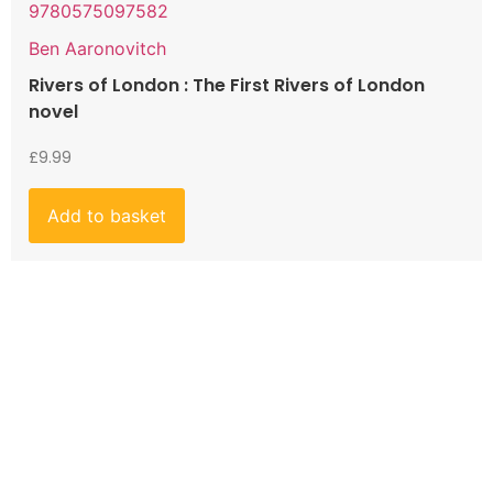
9780575097582
Ben Aaronovitch
Rivers of London : The First Rivers of London
novel
£
9.99
Add to basket