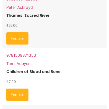
Peter Ackroyd
Thames: Sacred River
£
25.00
Enquire
9781509871353
Tomi Adeyemi
Children of Blood and Bone
£
7.99
Enquire