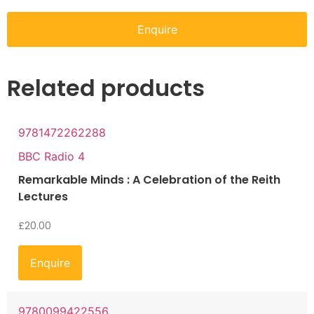
Enquire
Related products
9781472262288
BBC Radio 4
Remarkable Minds : A Celebration of the Reith
Lectures
£
20.00
Enquire
9780099422556