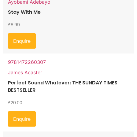
Ayobami Adebayo
Stay With Me
£
8.99
Enquire
9781472260307
James Acaster
Perfect Sound Whatever: THE SUNDAY TIMES
BESTSELLER
£
20.00
Enquire