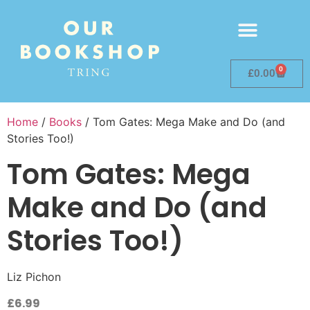
0
£
0.00
Home
/
Books
/ Tom Gates: Mega Make and Do (and
Stories Too!)
Tom Gates: Mega
Make and Do (and
Stories Too!)
Liz Pichon
£
6.99