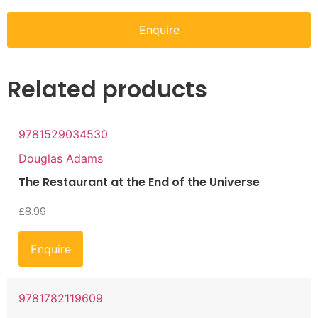
Enquire
Related products
9781529034530
Douglas Adams
The Restaurant at the End of the Universe
£
8.99
Enquire
9781782119609