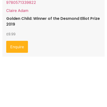
9780571339822
Claire Adam
Golden Child: Winner of the Desmond Elliot Prize
2019
£
8.99
Enquire