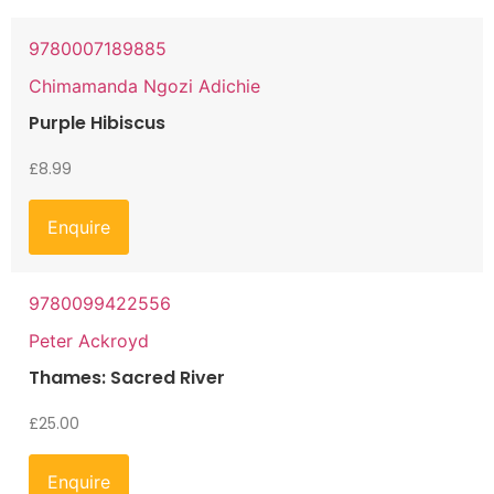
9780007189885
Chimamanda Ngozi Adichie
Purple Hibiscus
£
8.99
Enquire
9780099422556
Peter Ackroyd
Thames: Sacred River
£
25.00
Enquire