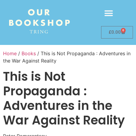
0
£
0.00
Home
/
Books
/ This is Not Propaganda : Adventures in
the War Against Reality
This is Not
Propaganda :
Adventures in the
War Against Reality