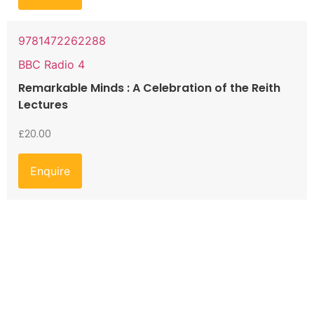
9781472262288
BBC Radio 4
Remarkable Minds : A Celebration of the Reith
Lectures
£
20.00
Enquire