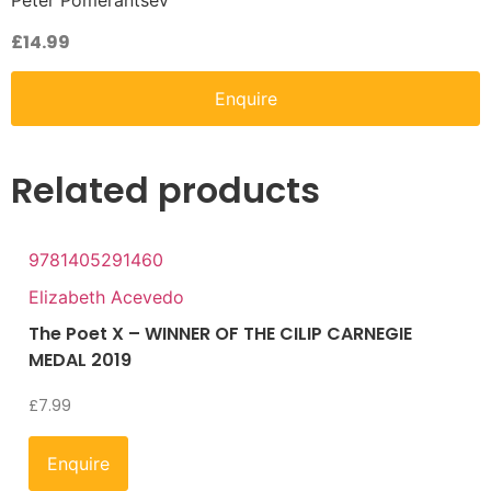
Peter Pomerantsev
£
14.99
Enquire
Related products
9781405291460
Elizabeth Acevedo
The Poet X – WINNER OF THE CILIP CARNEGIE
MEDAL 2019
£
7.99
Enquire