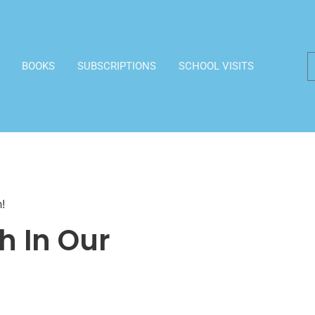
BOOKS
SUBSCRIPTIONS
SCHOOL VISITS
!
h In Our