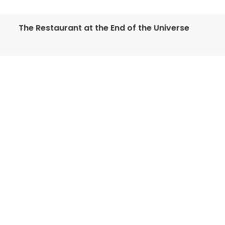
The Restaurant at the End of the Universe