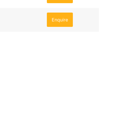
Enquire