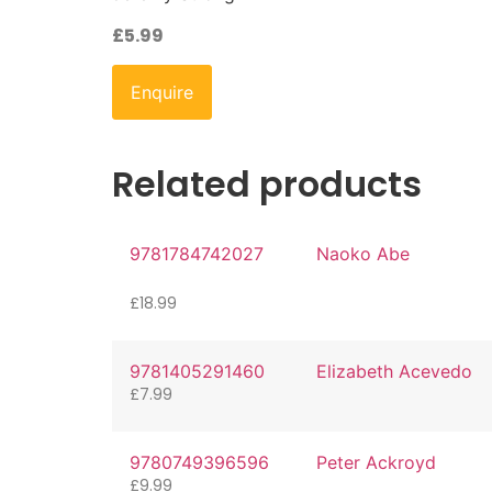
£
5.99
Enquire
Related products
9781784742027
Naoko Abe
£
18.99
9781405291460
Elizabeth Acevedo
£
7.99
9780749396596
Peter Ackroyd
£
9.99