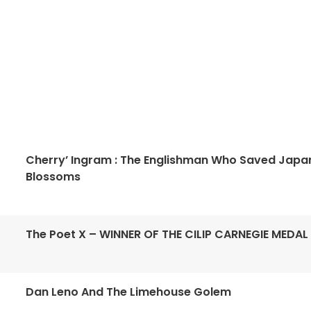
Cherry’ Ingram : The Englishman Who Saved Japa
Blossoms
The Poet X – WINNER OF THE CILIP CARNEGIE MEDAL
Dan Leno And The Limehouse Golem