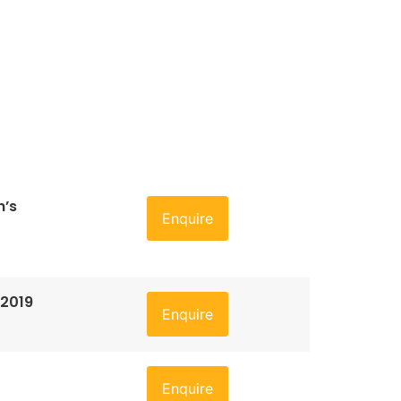
n’s
Enquire
 2019
Enquire
Enquire