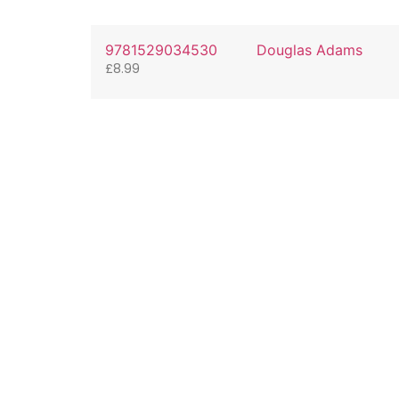
9781529034530
Douglas Adams
£
8.99