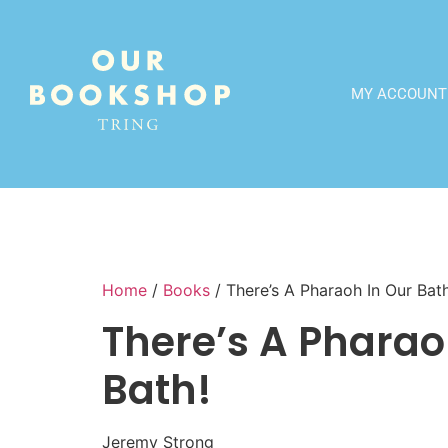
MY ACCOUNT
Home
/
Books
/ There’s A Pharaoh In Our Bath
There’s A Pharao
Bath!
Jeremy Strong