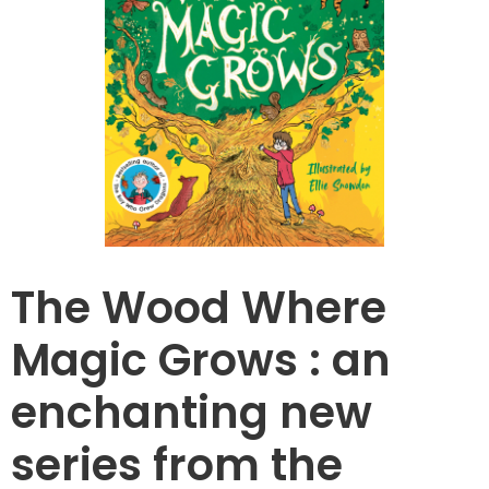
The Wood Where
Magic Grows : an
enchanting new
series from the