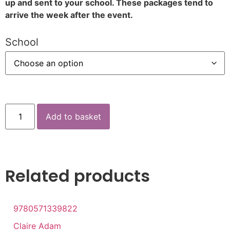
up and sent to your school. These packages tend to
arrive the week after the event.
School
Add to basket
Related products
9780571339822
Claire Adam