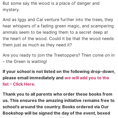
But some say the wood is a place of danger and
mystery.
And as Iggy and Cal venture further into the trees, they
hear whispers of a fading green magic, and scampering
animals seem to be leading them to a secret deep at
the heart of the wood. Could it be that the wood needs
them just as much as they need it?
Are you ready to join the Treetoppers? Then come on in
– the Green is waiting!
If your school is not listed on the following drop-down,
please email immediately and
we will add you to the
list – Click Here
.
Thank you to all parents who order these books from
us. This ensures the amazing initiative remains free to
school’s around the country. Books ordered via Our
Bookshop will be signed the day of the event, boxed