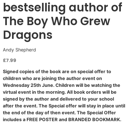
bestselling author of
The Boy Who Grew
Dragons
Andy Shepherd
£
7.99
Signed copies of the book are on special offer to
children who are joining the author event on
Wednesday 25th June. Children will be watching the
virtual event in the morning. All book orders will be
signed by the author and delivered to your school
after the event. The Special offer will stay in place until
the end of the day of then event. The Special Offer
includes a FREE POSTER and BRANDED BOOKMARK.