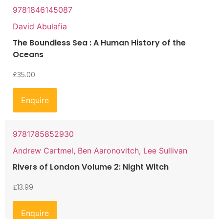
9781846145087
David Abulafia
The Boundless Sea : A Human History of the
Oceans
£
35.00
Enquire
9781785852930
Andrew Cartmel, Ben Aaronovitch, Lee Sullivan
Rivers of London Volume 2: Night Witch
£
13.99
Enquire