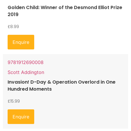
Golden Child: Winner of the Desmond Elliot Prize
2019
£
8.99
Enquire
9781912690008
Scott Addington
Invasion! D-Day & Operation Overlord in One
Hundred Moments
£
15.99
Enquire