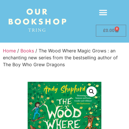
0
£
0.00
Home
/
Books
/ The Wood Where Magic Grows : an
enchanting new series from the bestselling author of
The Boy Who Grew Dragons