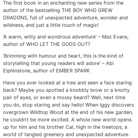
The first book in an enchanting new series from the
author of the bestselling THE BOY WHO GREW
DRAGONS, full of unexpected adventure, wonder and
wildness, and just a little touch of magic!
‘A warm, witty and wondrous adventure’ – Maz Evans,
author of WHO LET THE GODS OUT?
‘Brimming with humour and heart, this is the kind of
storytelling that young readers will adore’ – Abi
Elphinstone, author of EMBER SPARK
Have you ever looked at a tree and seen a face staring
back? Maybe you spotted a knobbly brow or a knotty
pair of eyes, or even a mossy beard? Well, next time
you do, stop staring and say hello! When Iggy discovers
overgrown Wildtop Wood at the end of his new garden,
he couldn’t be more excited. A whole new world opens
up for him and his brother Cal, high in the treetops, a
world of tangled greenery and unexpected adventure.