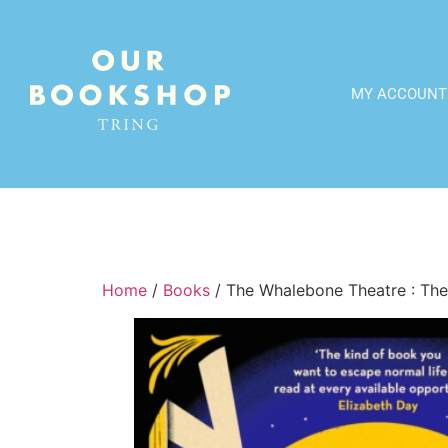
MY ACCOUNT
Home
/
Books
/ The Whalebone Theatre : The 