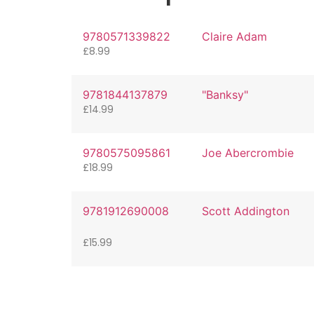
9780571339822
Claire Adam
£
8.99
9781844137879
"Banksy"
£
14.99
9780575095861
Joe Abercrombie
£
18.99
9781912690008
Scott Addington
£
15.99