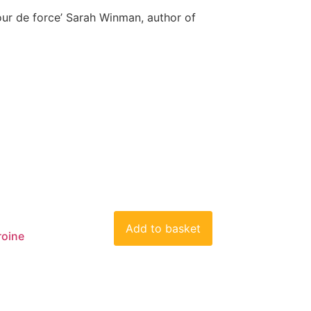
our de force’ Sarah Winman, author of
Add to basket
roine