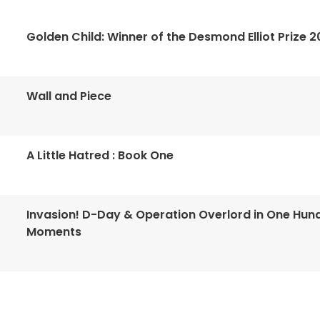
Golden Child: Winner of the Desmond Elliot Prize 2
Wall and Piece
A Little Hatred : Book One
Invasion! D-Day & Operation Overlord in One Hun
Moments