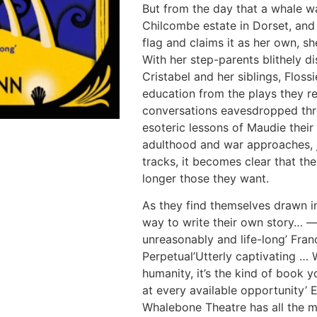
But from the day that a whale w
Chilcombe estate in Dorset, and 
flag and claims it as her own, sh
With her step-parents blithely di
Cristabel and her siblings, Floss
education from the plays they rea
conversations eavesdropped thr
esoteric lessons of Maudie their
adulthood and war approaches, jo
tracks, it becomes clear that th
longer those they want.
As they find themselves drawn in
way to write their own story… —
unreasonably and life-long’ Fran
Perpetual’Utterly captivating … 
humanity, it’s the kind of book 
at every available opportunity’ 
Whalebone Theatre has all the m