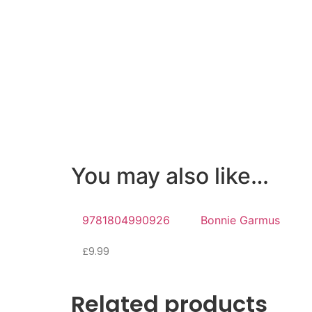
You may also like…
9781804990926
Bonnie Garmus
£
9.99
Related products