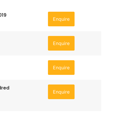
019
Enquire
Enquire
Enquire
dred
Enquire