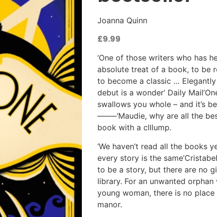
Joanna Quinn
£
9.99
‘One of those writers who has he
absolute treat of a book, to be
to become a classic … Elegantly 
debut is a wonder’ Daily Mail’On
swallows you whole – and it’s be
——–‘Maudie, why are all the be
book with a clllump.
‘We haven’t read all the books yet
every story is the same’Cristabe
to be a story, but there are no g
library. For an unwanted orphan
young woman, there is no place at
manor.