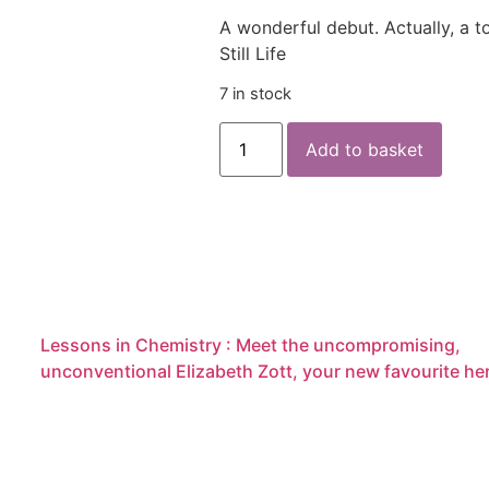
A wonderful debut. Actually, a t
Still Life
7 in stock
Add to basket
Lessons in Chemistry : Meet the uncompromising,
unconventional Elizabeth Zott, your new favourite he