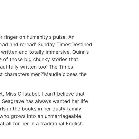
r finger on humanity’s pulse. An
 read and reread’ Sunday Times’Destined
written and totally immersive, Quinn’s
e of those big chunky stories that
autifully written too’ The Times
st characters men?’Maudie closes the
, Miss Cristabel. I can’t believe that
l Seagrave has always wanted her life
irls in the books in her dusty family
 who grows into an unmarriageable
 all for her in a traditional English