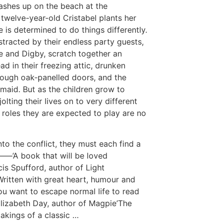
ashes up on the beach at the
twelve-year-old Cristabel plants her
e is determined to do things differently.
stracted by their endless party guests,
ie and Digby, scratch together an
d in their freezing attic, drunken
ough oak-panelled doors, and the
 maid. But as the children grow to
lting their lives on to very different
e roles they are expected to play are no
to the conflict, they must each find a
—–‘A book that will be loved
cis Spufford, author of Light
Written with great heart, humour and
you want to escape normal life to read
Elizabeth Day, author of Magpie’The
akings of a classic …