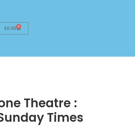
0
£
0.00
ne Theatre :
 Sunday Times