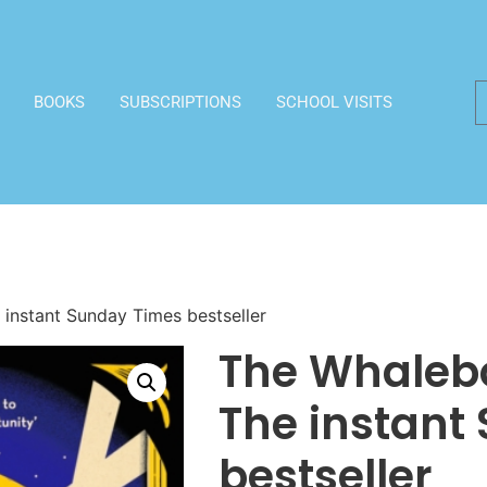
BOOKS
SUBSCRIPTIONS
SCHOOL VISITS
instant Sunday Times bestseller
The Whalebo
The instant
bestseller