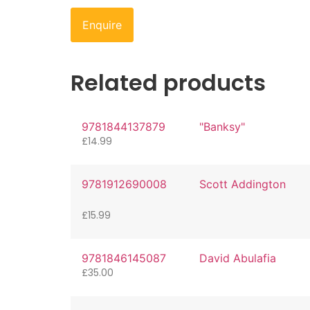
Enquire
Related products
9781844137879
"Banksy"
£
14.99
9781912690008
Scott Addington
£
15.99
9781846145087
David Abulafia
£
35.00