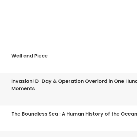
Wall and Piece
Invasion! D-Day & Operation Overlord in One Hun
Moments
The Boundless Sea : A Human History of the Ocea