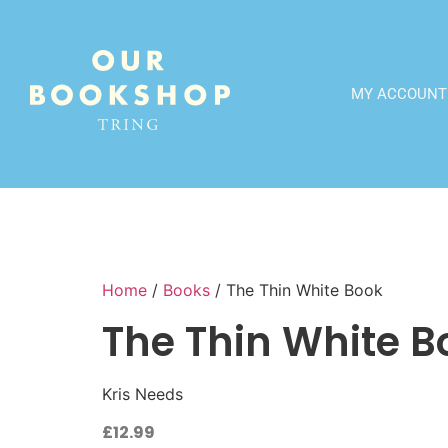
MY ACCOUNT
Home
/
Books
/ The Thin White Book
The Thin White B
Kris Needs
£
12.99