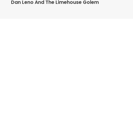
Dan Leno And The Limehouse Golem