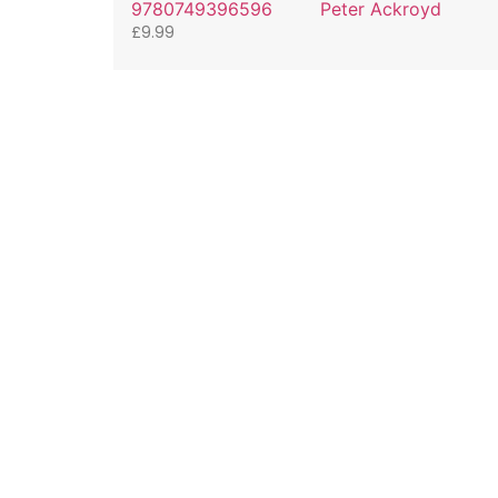
9780749396596
Peter Ackroyd
£
9.99