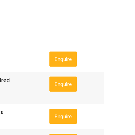
Enquire
dred
Enquire
ns
Enquire