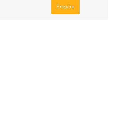
Enquire