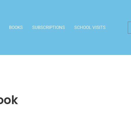
BOOKS
SUBSCRIPTIONS
SCHOOL VISITS
ook