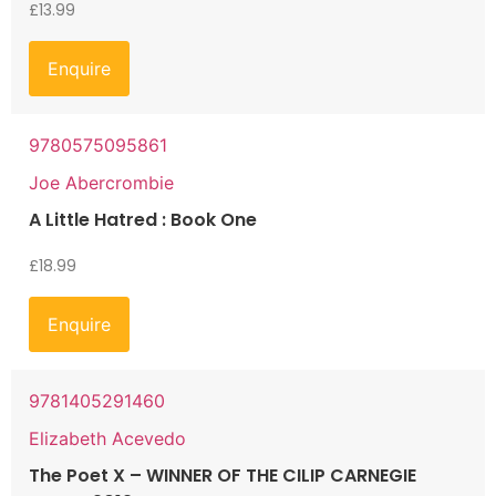
£
13.99
Enquire
9780575095861
Joe Abercrombie
A Little Hatred : Book One
£
18.99
Enquire
9781405291460
Elizabeth Acevedo
The Poet X – WINNER OF THE CILIP CARNEGIE