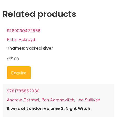
Related products
9780099422556
Peter Ackroyd
Thames: Sacred River
£
25.00
Enquire
9781785852930
Andrew Cartmel, Ben Aaronovitch, Lee Sullivan
Rivers of London Volume 2: Night Witch