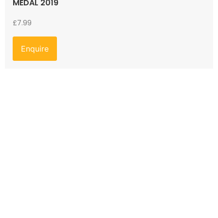
MEDAL 2019
£
7.99
Enquire