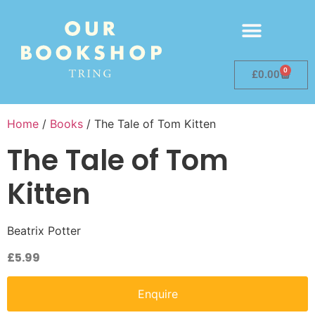
0
£
0.00
Home
/
Books
/ The Tale of Tom Kitten
The Tale of Tom
Kitten
Beatrix Potter
£
5.99
Enquire